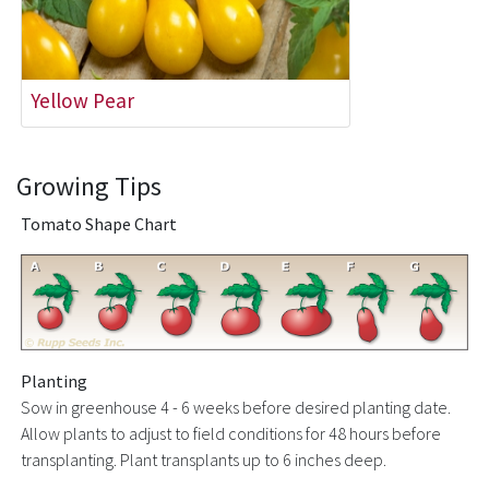
Yellow Pear
Growing Tips
Tomato Shape Chart
Planting
Sow in greenhouse 4 - 6 weeks before desired planting date.
Allow plants to adjust to field conditions for 48 hours before
transplanting. Plant transplants up to 6 inches deep.