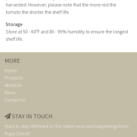
harvested. However, please note that the more red the
tomato the shorter the shelf life.
Storage
Store at 50 - 60ºF and 85 - 95% humidity to ensure the longest
shelf life.
MORE
Home
Products
About Us
News
Contact Us
STAY IN TOUCH
Want to stay informed on the latest news and happenings from
Rupp Seeds?