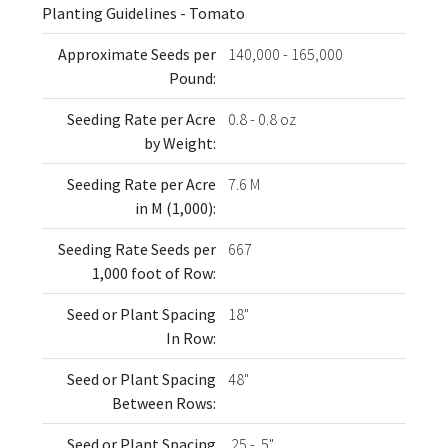
Planting Guidelines - Tomato
Approximate Seeds per
140,000 - 165,000
Pound:
Seeding Rate per Acre
0.8 - 0.8 oz
by Weight:
Seeding Rate per Acre
7.6 M
in M (1,000):
Seeding Rate Seeds per
667
1,000 foot of Row:
Seed or Plant Spacing
18"
In Row:
Seed or Plant Spacing
48"
Between Rows:
Seed or Plant Spacing
.25 - .5"