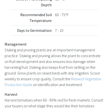
Depth:
Recommended Soil
60 - 75°F
Temperature:
Days to Germination:
7 - 10
Management
Staking and pruning plants are an important management
practice. Staking and pruning allows the plant to concentrate
on fruit development and also ensures less damage when
harvesting fruit. Staking also keeps fruit from setting on the
ground. Grow plants on raised beds with drip irrigation. Scout
weekly to ensure crop quality. Consult the
Midwest Vegetable
Production Guide
on identification and treatment.
Harvest
Harvest tomatoes when 60 - 90% red for fresh markets. Consult
your buyers on what stage they would like their tomatoes