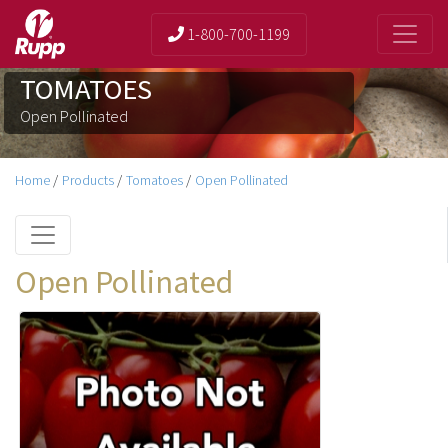
1-800-700-1199
TOMATOES
Open Pollinated
Home
/
Products
/
Tomatoes
/
Open Pollinated
Open Pollinated