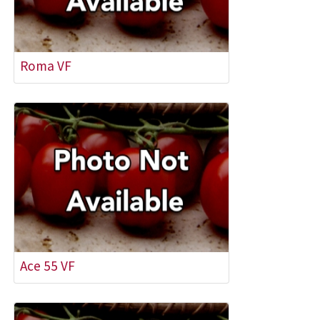
Roma VF
Ace 55 VF