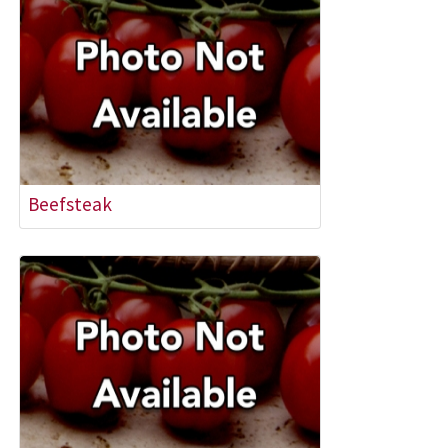
Beefsteak