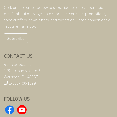
Click on the button below to subscribe to receive periodic
emails about our vegetable products, services, promotions,
special offers, newsletters, and events delivered conveniently
in your email inbox.
Subscribe
CONTACT US
Rupp Seeds, Inc.
17919 County Road B
Wauseon, OH 43567
1-800-700-1199
FOLLOW US