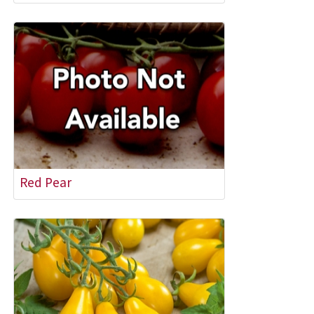
Red Pear