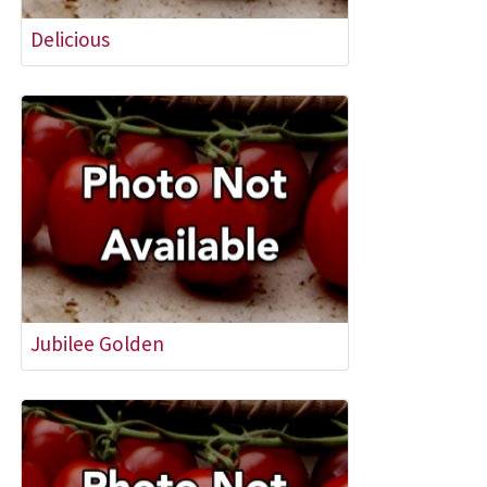
Delicious
Jubilee Golden