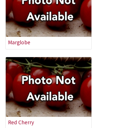
Marglobe
Red Cherry