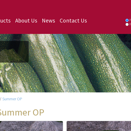
ucts
About Us
News
Contact Us
P
P
/
Summer OP
Summer OP