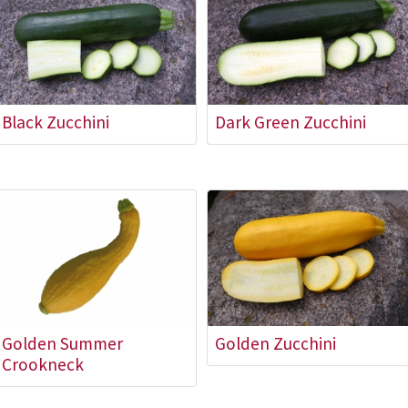
Black Zucchini
Dark Green Zucchini
Golden Summer
Golden Zucchini
Crookneck