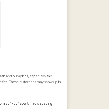
ash and pumpkins, especially the
ieties. These distortions may show up in
om 36” - 60” apart. In row spacing