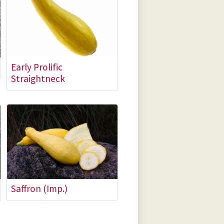
Early Prolific
Straightneck
Saffron (Imp.)