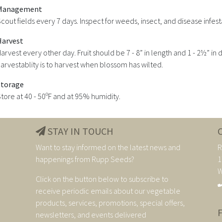
Management
cout fields every 7 days. Inspect for weeds, insect, and disease infest
Harvest
arvest every other day. Fruit should be 7 - 8” in length and 1 - 2½” i
arvestablity is to harvest when blossom has wilted.
Storage
tore at 40 - 50ºF and at 95% humidity.
STAY IN TOUCH
Want to stay informed on the latest news and
R
happenings from Rupp Seeds?
1
W
Click on the button below to subscribe to
receive periodic emails about our vegetable
products, services, promotions, special offers,
newsletters, and events delivered