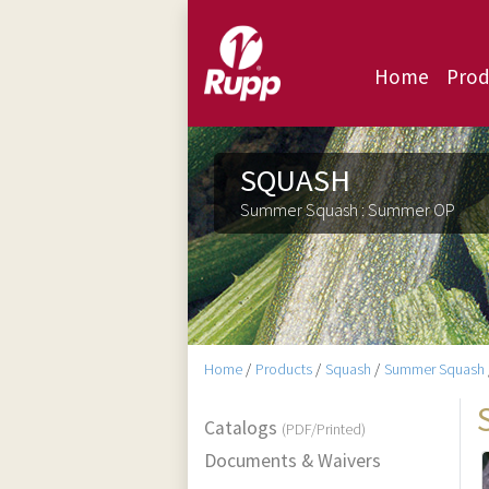
Home
Prod
SQUASH
Summer Squash : Summer OP
Home
/
Products
/
Squash
/
Summer Squash
Catalogs
(PDF/Printed)
Documents & Waivers