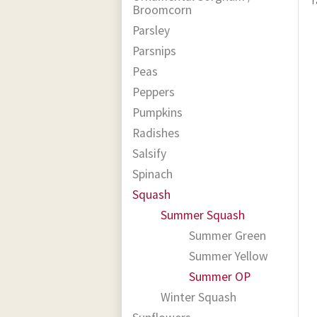
Broomcorn
Parsley
Parsnips
Peas
Peppers
Pumpkins
Radishes
Salsify
Spinach
Squash
Summer Squash
Summer Green
Summer Yellow
Summer OP
Winter Squash