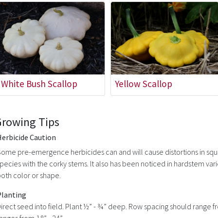
White Bush Scallop
Yellow Scallop
Growing Tips
Herbicide Caution
ome pre-emergence herbicides can and will cause distortions in squ
pecies with the corky stems. It also has been noticed in hardstem var
oth color or shape.
Planting
irect seed into field. Plant ½” - ¾” deep. Row spacing should range fr
anges from 18” - 24”.