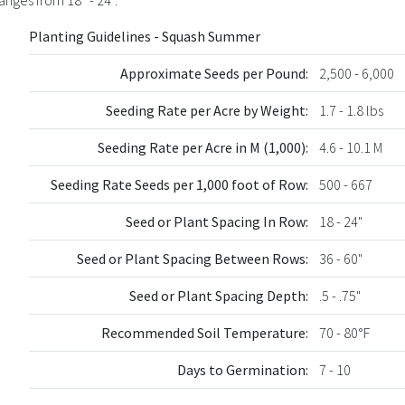
Planting Guidelines - Squash Summer
Approximate Seeds per Pound:
2,500 - 6,000
Seeding Rate per Acre by Weight:
1.7 - 1.8 lbs
Seeding Rate per Acre in M (1,000):
4.6 - 10.1 M
Seeding Rate Seeds per 1,000 foot of Row:
500 - 667
Seed or Plant Spacing In Row:
18 - 24"
Seed or Plant Spacing Between Rows:
36 - 60"
Seed or Plant Spacing Depth:
.5 - .75"
Recommended Soil Temperature:
70 - 80°F
Days to Germination:
7 - 10