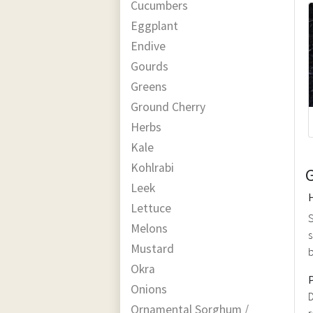
Cucumbers
Eggplant
Endive
Gourds
Greens
Ground Cherry
Herbs
Kale
Kohlrabi
Leek
Lettuce
S
Melons
s
Mustard
b
Okra
Onions
D
Ornamental Sorghum /
r