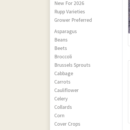
New For 2026
Rupp Varieties
Grower Preferred
Asparagus
Beans
Beets
Broccoli
Brussels Sprouts
Cabbage
Carrots
Cauliflower
Celery
Collards
Corn
Cover Crops