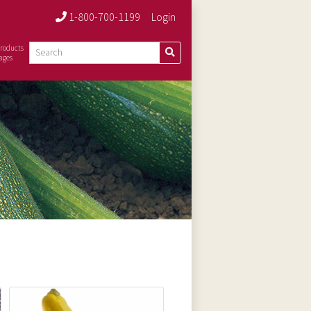
1-800-700-1199
Login
roducts
ages