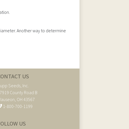
ation.
n diameter. Another way to determine
CONTACT US
upp Seeds, Inc.
7919 County Road B
auseon, OH 43567
1-800-700-1199
FOLLOW US