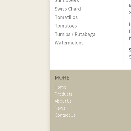
Sunflowers
Swiss Chard
S
Tomatillos
Tomatoes
H
Turnips / Rutabaga
h
Watermelons
S
MORE
Home
Products
About Us
News
Contact Us