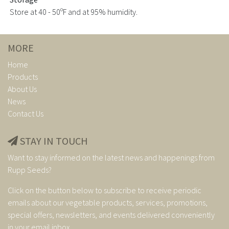
Store at 40 - 50ºF and at 95% humidity.
MORE
Home
Products
About Us
News
Contact Us
STAY IN TOUCH
Want to stay informed on the latest news and happenings from
Rupp Seeds?
Click on the button below to subscribe to receive periodic
emails about our vegetable products, services, promotions,
special offers, newsletters, and events delivered conveniently
in your email inbox.