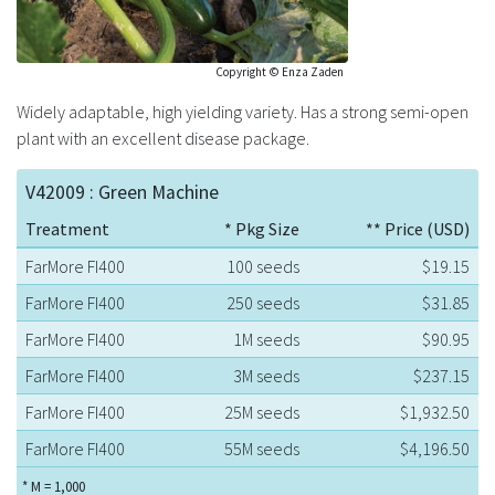
Copyright © Enza Zaden
Widely adaptable, high yielding variety. Has a strong semi-open
plant with an excellent disease package.
V42009 : Green Machine
Treatment
* Pkg Size
** Price (USD)
FarMore FI400
100 seeds
$19.15
FarMore FI400
250 seeds
$31.85
FarMore FI400
1M seeds
$90.95
FarMore FI400
3M seeds
$237.15
FarMore FI400
25M seeds
$1,932.50
FarMore FI400
55M seeds
$4,196.50
* M = 1,000