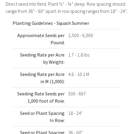
Direct seed into field. Plant ½” - ¾” deep. Row spacing should
range from 36” - 60” apart. In row spacing ranges from 18” - 24”.
Planting Guidelines - Squash Summer
Approximate Seeds per
2,500 - 6,000
Pound:
Seeding Rate per Acre
1.7 - 1.8 lbs
by Weight:
Seeding Rate per Acre
4.6 - 10.1 M
in M (1,000):
Seeding Rate Seeds per
500 - 667
1,000 foot of Row:
Seed or Plant Spacing
18 - 24"
In Row:
Seed or Plant Spacing
36 - 60"