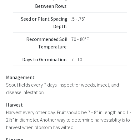
Between Rows:
Seed or Plant Spacing
.5 - .75"
Depth:
Recommended Soil
70 - 80°F
Temperature:
Days to Germination:
7 - 10
Management
Scout fields every 7 days. Inspect for weeds, insect, and
disease infestation.
Harvest
Harvest every other day. Fruit should be 7 - 8” in length and 1 -
2½” in diameter. Another way to determine harvestablity is to
harvest when blossom has wilted.
Storage