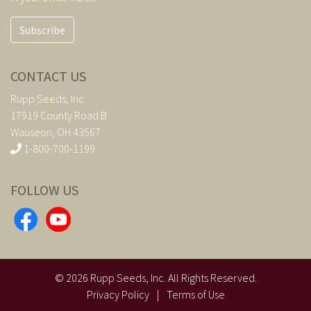
Subscribe
CONTACT US
Rupp Seeds, Inc.
17919 County Road B
Wauseon, OH 43567
1-800-700-1199
FOLLOW US
©
2026
Rupp Seeds, Inc. All Rights Reserved.
Privacy Policy
|
Terms of Use