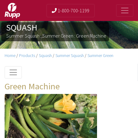
1-800-700-1199
SQUASH
Summer Squash : Summer Green : Green Machine
Home
/
Products
/
Squash
/
Summer Squash
/
Summer Green
Green Machine