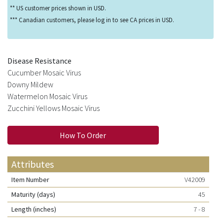
** US customer prices shown in USD.
*** Canadian customers, please log in to see CA prices in USD.
Disease Resistance
Cucumber Mosaic Virus
Downy Mildew
Watermelon Mosaic Virus
Zucchini Yellows Mosaic Virus
How To Order
Attributes
Item Number
V42009
Maturity (days)
45
Length (inches)
7 - 8