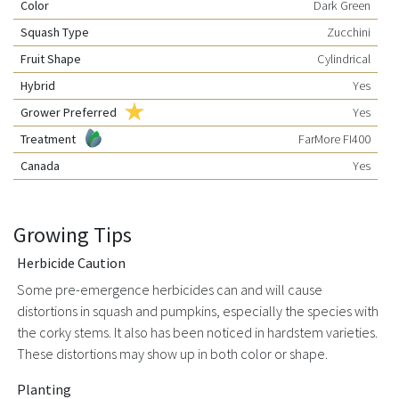
Color
Dark Green
Squash Type
Zucchini
Fruit Shape
Cylindrical
Hybrid
Yes
Grower Preferred
Yes
Treatment
FarMore FI400
Canada
Yes
Growing Tips
Herbicide Caution
Some pre-emergence herbicides can and will cause
distortions in squash and pumpkins, especially the species with
the corky stems. It also has been noticed in hardstem varieties.
These distortions may show up in both color or shape.
Planting