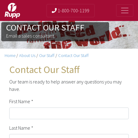
1-800-700-1199
CONTACT OUR STAFF
Email a sales consultant.
Home
/
About Us
/
Our Staff
/
Contact Our Staff
Contact Our Staff
Our team is ready to help answer any questions you may
have.
First Name *
Last Name *