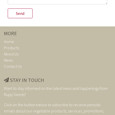
MORE
Home
Products
About Us
News
Contact Us
STAY IN TOUCH
Want to stay informed on the latest news and happenings from
Rupp Seeds?
Click on the button below to subscribe to receive periodic
emails about our vegetable products, services, promotions,