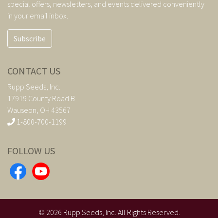
special offers, newsletters, and events delivered conveniently
in your email inbox.
Subscribe
CONTACT US
Rupp Seeds, Inc.
17919 County Road B
Wauseon, OH 43567
1-800-700-1199
FOLLOW US
©
2026
Rupp Seeds, Inc. All Rights Reserved.