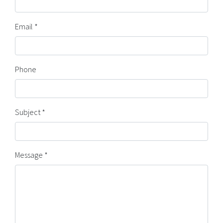
Email *
Phone
Subject *
Message *