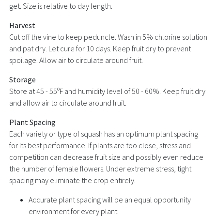
get. Size is relative to day length.
Harvest
Cut off the vine to keep peduncle. Wash in 5% chlorine solution
and pat dry. Let cure for 10 days. Keep fruit dry to prevent
spoilage. Allow air to circulate around fruit.
Storage
Store at 45 - 55ºF and humidity level of 50 - 60%. Keep fruit dry
and allow air to circulate around fruit.
Plant Spacing
Each variety or type of squash has an optimum plant spacing
for its best performance. If plants are too close, stress and
competition can decrease fruit size and possibly even reduce
the number of female flowers. Under extreme stress, tight
spacing may eliminate the crop entirely.
Accurate plant spacing will be an equal opportunity
environment for every plant.