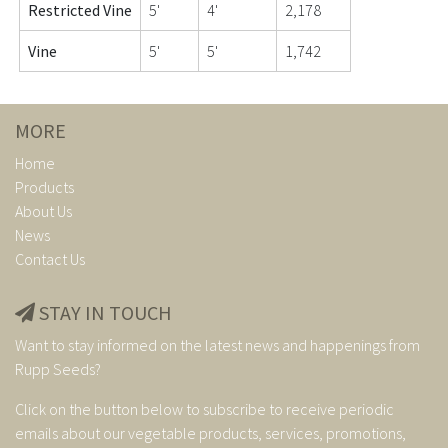
Restricted Vine
5'
4'
2,178
Vine
5'
5'
1,742
MORE
Home
Products
About Us
News
Contact Us
STAY IN TOUCH
Want to stay informed on the latest news and happenings from
Rupp Seeds?
Click on the button below to subscribe to receive periodic
emails about our vegetable products, services, promotions,