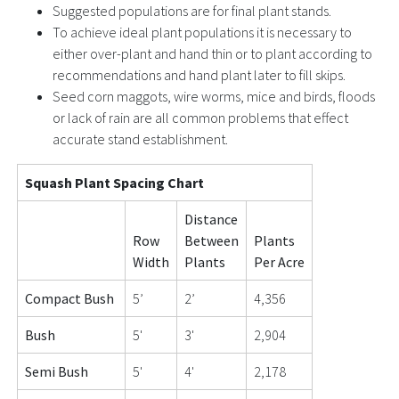
Suggested populations are for final plant stands.
To achieve ideal plant populations it is necessary to
either over-plant and hand thin or to plant according to
recommendations and hand plant later to fill skips.
Seed corn maggots, wire worms, mice and birds, floods
or lack of rain are all common problems that effect
accurate stand establishment.
Squash Plant Spacing Chart
Distance
Row
Between
Plants
Width
Plants
Per Acre
Compact Bush
5’
2’
4,356
Bush
5'
3'
2,904
Semi Bush
5'
4'
2,178