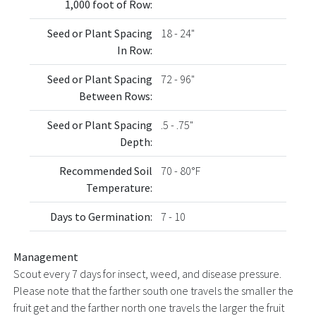
1,000 foot of Row:
Seed or Plant Spacing
18 - 24"
In Row:
Seed or Plant Spacing
72 - 96"
Between Rows:
Seed or Plant Spacing
.5 - .75"
Depth:
Recommended Soil
70 - 80°F
Temperature:
Days to Germination:
7 - 10
Management
Scout every 7 days for insect, weed, and disease pressure.
Please note that the farther south one travels the smaller the
fruit get and the farther north one travels the larger the fruit