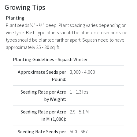
Growing Tips
Planting
Plant seeds ½” - ¾” deep. Plant spacing varies depending on
vine type. Bush type plants should be planted closer and vine
types should be planted farther apart. Squash need to have
approximately 25 - 30 sq. ft.
Planting Guidelines - Squash Winter
Approximate Seeds per
3,000 - 4,000
Pound:
Seeding Rate per Acre
1 - 1.3 lbs
by Weight:
Seeding Rate per Acre
2.9 - 5.1 M
in M (1,000):
Seeding Rate Seeds per
500 - 667