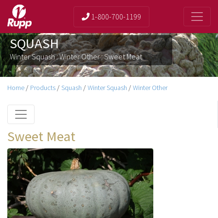
1-800-700-1199
SQUASH
Winter Squash : Winter Other : Sweet Meat
Home
/
Products
/
Squash
/
Winter Squash
/
Winter Other
Sweet Meat