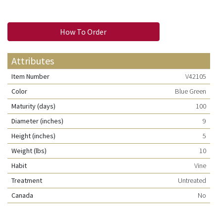
How To Order
Attributes
Item Number
V42105
Color
Blue Green
Maturity (days)
100
Diameter (inches)
9
Height (inches)
5
Weight (lbs)
10
Habit
Vine
Treatment
Untreated
Canada
No