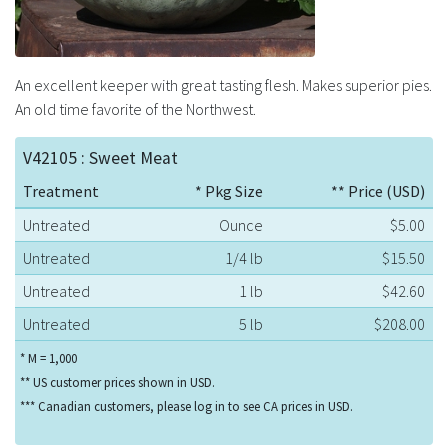
An excellent keeper with great tasting flesh. Makes superior pies.
An old time favorite of the Northwest.
V42105 : Sweet Meat
Treatment
* Pkg Size
** Price (USD)
Untreated
Ounce
$5.00
Untreated
1/4 lb
$15.50
Untreated
1 lb
$42.60
Untreated
5 lb
$208.00
* M = 1,000
** US customer prices shown in USD.
*** Canadian customers, please log in to see CA prices in USD.