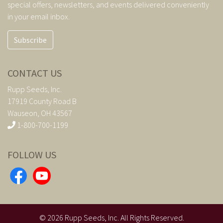
special offers, newsletters, and events delivered conveniently
in your email inbox.
Subscribe
CONTACT US
Rupp Seeds, Inc.
17919 County Road B
Wauseon, OH 43567
1-800-700-1199
FOLLOW US
©
2026
Rupp Seeds, Inc. All Rights Reserved.