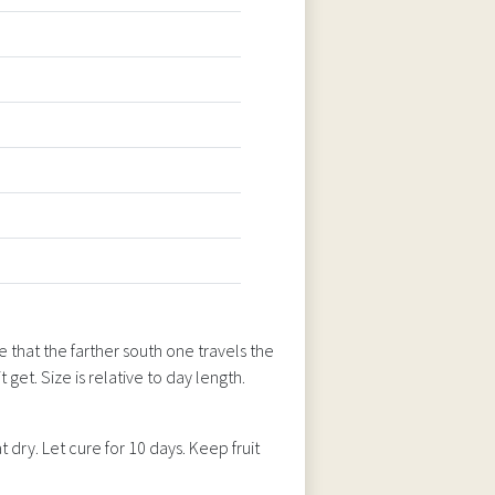
 that the farther south one travels the
t get. Size is relative to day length.
 dry. Let cure for 10 days. Keep fruit