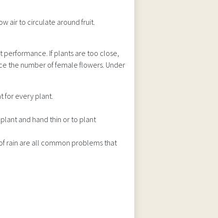
w air to circulate around fruit.
t performance. If plants are too close,
uce the number of female flowers. Under
 for every plant.
-plant and hand thin or to plant
of rain are all common problems that