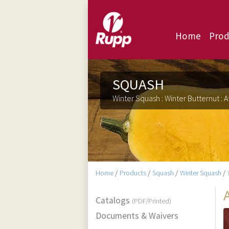
Home
Prod
SQUASH
Winter Squash : Winter Butternut : A
Home
/
Products
/
Squash
/
Winter Squash
/
Catalogs
(PDF/Printed)
Documents & Waivers