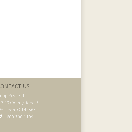
CONTACT US
upp Seeds, Inc.
7919 County Road B
auseon, OH 43567
1-800-700-1199