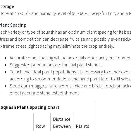
Storage
tore at 45 - 55ºF and humidity level of 50 - 60%. Keep fruit dry and allo
Plant Spacing
ach variety or type of squash has an optimum plant spacing for its bes
tress and competition can decrease fruit size and possibly even red
xtreme stress, tight spacing may eliminate the crop entirely.
Accurate plant spacing will be an equal opportunity environment
Suggested populations are for final plant stands.
To achieve ideal plant populations it is necessary to either over
according to recommendations and hand plant later to fill skips.
Seed corn maggots, wire worms, mice and birds, floods or lack 
effect accurate stand establishment.
Squash Plant Spacing Chart
Distance
Row
Between
Plants