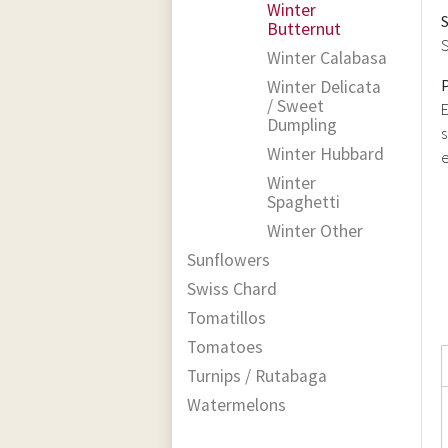
Winter
Butternut
S
Winter Calabasa
Winter Delicata
/ Sweet
E
Dumpling
s
Winter Hubbard
e
Winter
Spaghetti
Winter Other
Sunflowers
Swiss Chard
Tomatillos
Tomatoes
Turnips / Rutabaga
Watermelons