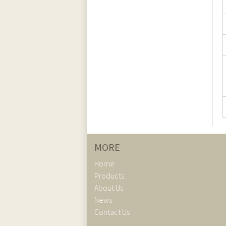
MORE
Home
Products
About Us
News
Contact Us