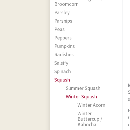
Broomcorn
Parsley
Parsnips
Peas
Peppers
Pumpkins
Radishes
Salsify
Spinach
Squash
Summer Squash
S
Winter Squash
s
Winter Acorn
Winter
C
Buttercup /
Kabocha
d