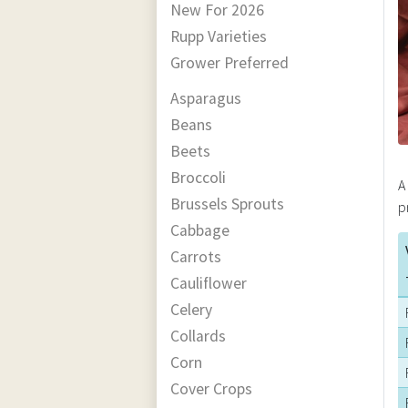
New For 2026
Rupp Varieties
Grower Preferred
Asparagus
Beans
Beets
Broccoli
A
Brussels Sprouts
p
Cabbage
Carrots
Cauliflower
Celery
Collards
Corn
Cover Crops