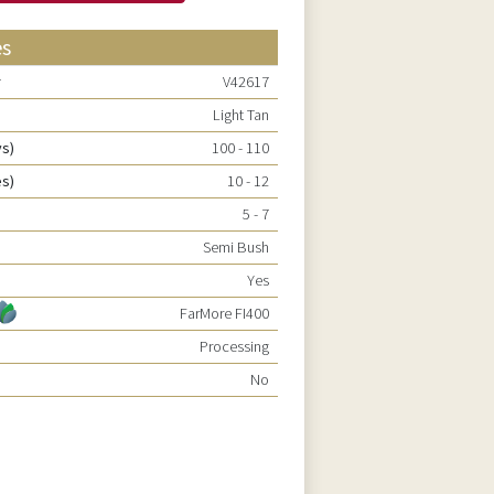
es
r
V42617
Light Tan
ys)
100 - 110
es)
10 - 12
5 - 7
Semi Bush
Yes
FarMore FI400
Processing
No