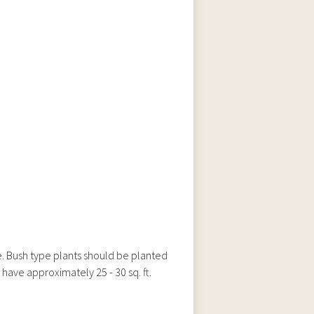
e. Bush type plants should be planted
have approximately 25 - 30 sq. ft.