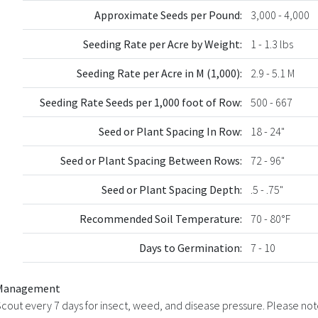
Approximate Seeds per Pound:
3,000 - 4,000
Seeding Rate per Acre by Weight:
1 - 1.3 lbs
Seeding Rate per Acre in M (1,000):
2.9 - 5.1 M
Seeding Rate Seeds per 1,000 foot of Row:
500 - 667
Seed or Plant Spacing In Row:
18 - 24"
Seed or Plant Spacing Between Rows:
72 - 96"
Seed or Plant Spacing Depth:
.5 - .75"
Recommended Soil Temperature:
70 - 80°F
Days to Germination:
7 - 10
Management
cout every 7 days for insect, weed, and disease pressure. Please note