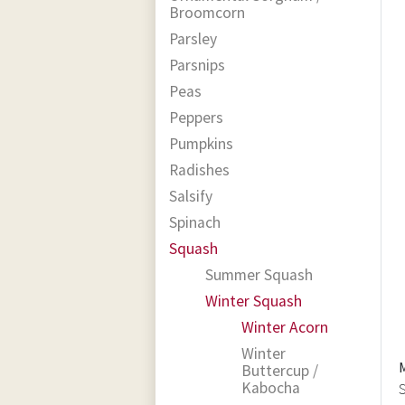
Broomcorn
Parsley
Parsnips
Peas
Peppers
Pumpkins
Radishes
Salsify
Spinach
Squash
Summer Squash
Winter Squash
Winter Acorn
Winter
Buttercup /
Kabocha
S