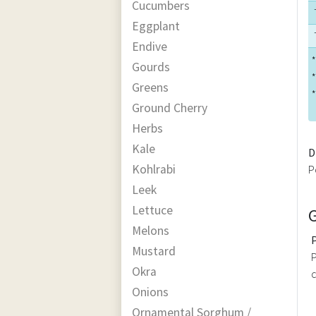
Cucumbers
Eggplant
Endive
*
Gourds
*
Greens
*
Ground Cherry
Herbs
Kale
D
Kohlrabi
P
Leek
Lettuce
Melons
Mustard
P
Okra
c
Onions
Ornamental Sorghum /