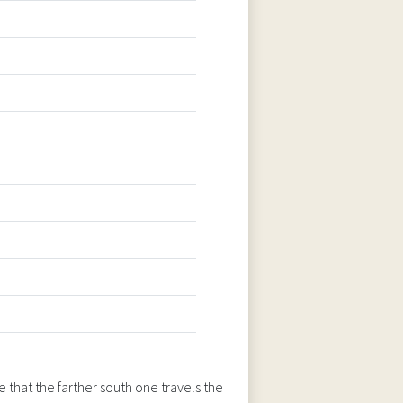
 that the farther south one travels the