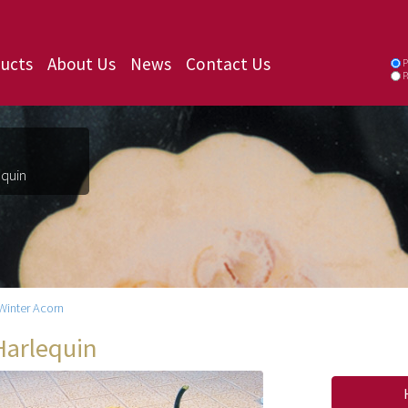
ucts
About Us
News
Contact Us
P
P
equin
Winter Acorn
Harlequin