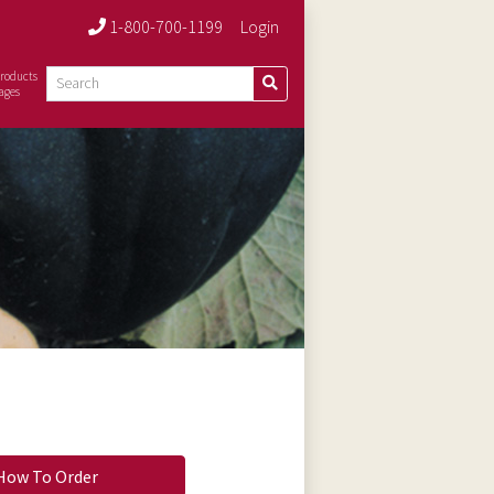
1-800-700-1199
Login
roducts
ages
How To Order