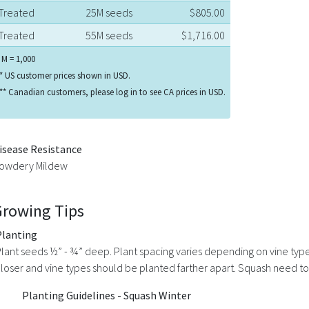
Treated
25M seeds
$805.00
Treated
55M seeds
$1,716.00
 M = 1,000
* US customer prices shown in USD.
** Canadian customers, please log in to see CA prices in USD.
isease Resistance
owdery Mildew
Growing Tips
Planting
lant seeds ½” - ¾” deep. Plant spacing varies depending on vine typ
loser and vine types should be planted farther apart. Squash need to 
Planting Guidelines - Squash Winter