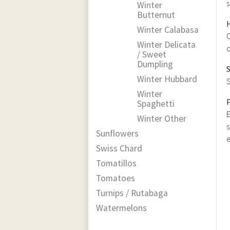
s
Winter
Butternut
Winter Calabasa
C
Winter Delicata
d
/ Sweet
Dumpling
Winter Hubbard
S
Winter
Spaghetti
E
Winter Other
s
Sunflowers
e
Swiss Chard
Tomatillos
Tomatoes
Turnips / Rutabaga
Watermelons