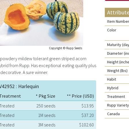
Attribut
Item Numbe
Color
Maturity (da
Copyright © Rupp Seeds
Diameter (in
 powdery mildew tolerant green striped acorn
Height (inch
ybrid from Rupp. Has exceptional eating quality plus
Weight (lbs)
s decorative. A sure winner.
Habit
V42952 : Harlequin
Hybrid
Treatment
* Pkg Size
** Price (USD)
Treatment
Rupp Varie
Treated
250 seeds
$13.95
Canada
Treated
1M seeds
$37.20
Treated
3M seeds
$102.60