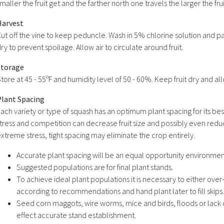
maller the fruit get and the farther north one travels the larger the frui
Harvest
ut off the vine to keep peduncle. Wash in 5% chlorine solution and pat
ry to prevent spoilage. Allow air to circulate around fruit.
Storage
tore at 45 - 55ºF and humidity level of 50 - 60%. Keep fruit dry and allo
Plant Spacing
ach variety or type of squash has an optimum plant spacing for its bes
tress and competition can decrease fruit size and possibly even red
xtreme stress, tight spacing may eliminate the crop entirely.
Accurate plant spacing will be an equal opportunity environment
Suggested populations are for final plant stands.
To achieve ideal plant populations it is necessary to either over
according to recommendations and hand plant later to fill skips.
Seed corn maggots, wire worms, mice and birds, floods or lack 
effect accurate stand establishment.