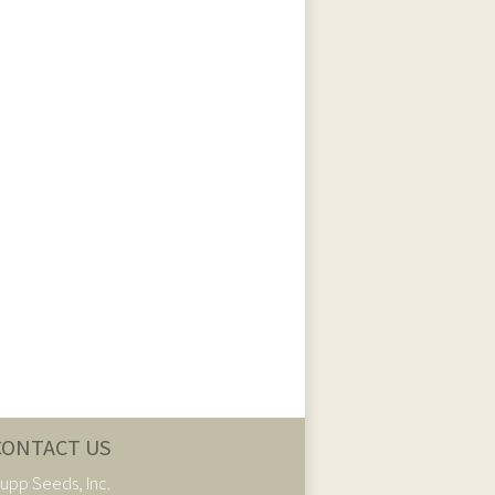
CONTACT US
upp Seeds, Inc.