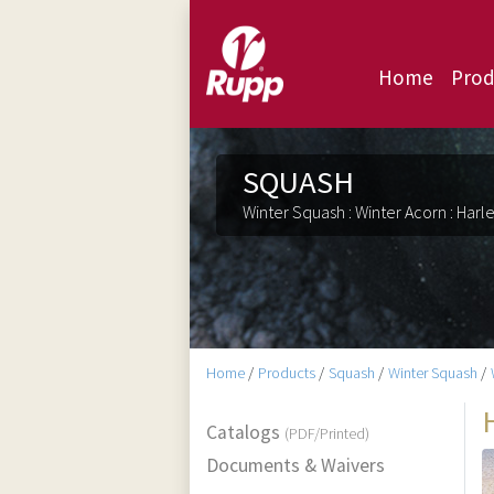
Home
Prod
SQUASH
Winter Squash : Winter Acorn : Harl
Home
/
Products
/
Squash
/
Winter Squash
/
Catalogs
(PDF/Printed)
Documents & Waivers