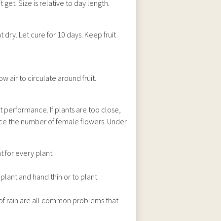
t get. Size is relative to day length.
 dry. Let cure for 10 days. Keep fruit
w air to circulate around fruit.
t performance. If plants are too close,
uce the number of female flowers. Under
 for every plant.
-plant and hand thin or to plant
of rain are all common problems that