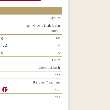
es
r
V42952
Light Green / Dark Green
Sutures
ys)
80
ches)
4
es)
5
1.5 - 2
Compact Bush
Yes
Standard Treatment
ty
Yes
Yes