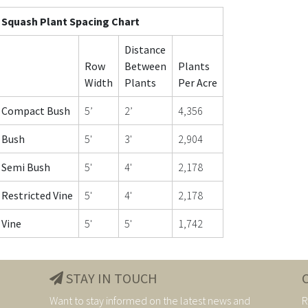
Squash Plant Spacing Chart
Distance
Row
Between
Plants
Width
Plants
Per Acre
Compact Bush
5’
2’
4,356
Bush
5'
3'
2,904
Semi Bush
5'
4'
2,178
Restricted Vine
5'
4'
2,178
Vine
5'
5'
1,742
STAY IN TOUCH
Want to stay informed on the latest news and
R