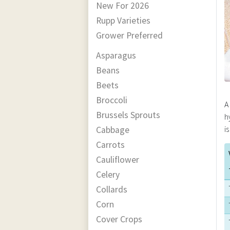
New For 2026
Rupp Varieties
Grower Preferred
Asparagus
Beans
Beets
Broccoli
A
Brussels Sprouts
h
i
Cabbage
Carrots
Cauliflower
Celery
Collards
Corn
Cover Crops