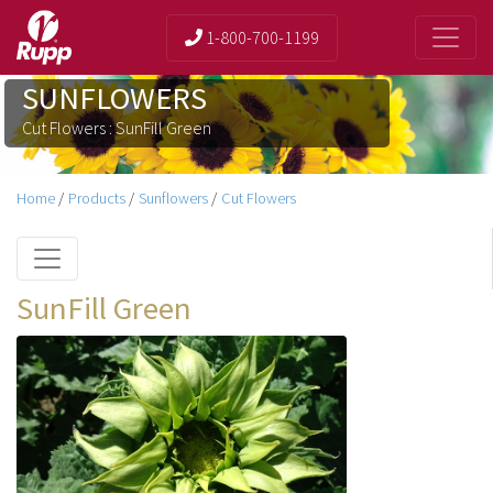
1-800-700-1199
SUNFLOWERS
Cut Flowers : SunFill Green
Home
/
Products
/
Sunflowers
/
Cut Flowers
SunFill Green