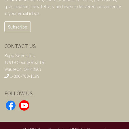
special offers, newsletters, and events delivered conveniently
in your email inbox.
Subscribe
CONTACT US
Rupp Seeds, Inc.
17919 County Road B
Wauseon, OH 43567
1-800-700-1199
FOLLOW US