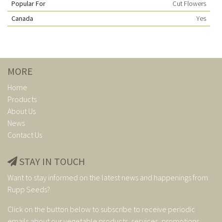
Popular For
Cut Flowers
Canada
Yes
MORE
Home
Products
About Us
News
Contact Us
STAY IN TOUCH
Want to stay informed on the latest news and happenings from
Rupp Seeds?
Click on the button below to subscribe to receive periodic
emails about our vegetable products, services, promotions,