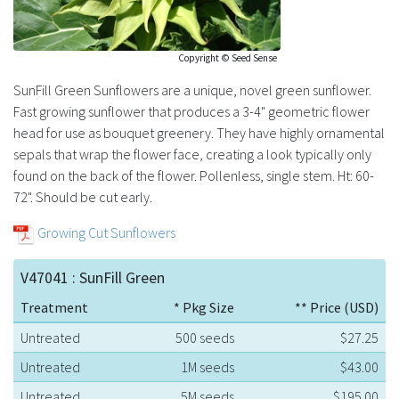
Copyright © Seed Sense
SunFill Green Sunflowers are a unique, novel green sunflower.
Fast growing sunflower that produces a 3-4" geometric flower
head for use as bouquet greenery. They have highly ornamental
sepals that wrap the flower face, creating a look typically only
found on the back of the flower. Pollenless, single stem. Ht: 60-
72". Should be cut early.
Growing Cut Sunflowers
V47041 : SunFill Green
Treatment
* Pkg Size
** Price (USD)
Untreated
500 seeds
$27.25
Untreated
1M seeds
$43.00
Untreated
5M seeds
$195.00