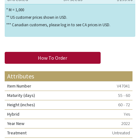
* M = 1,000
** US customer prices shown in USD.
*** Canadian customers, please log in to see CA prices in USD.
How To Order
Attributes
Item Number
V47041
Maturity (days)
55 - 60
Height (inches)
60 - 72
Hybrid
Yes
Year New
2022
Treatment
Untreated