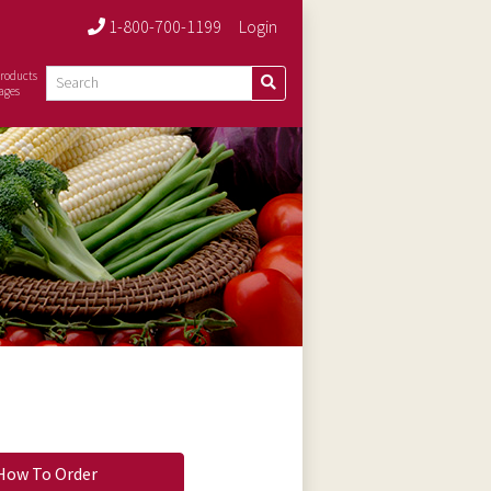
1-800-700-1199
Login
roducts
ages
How To Order