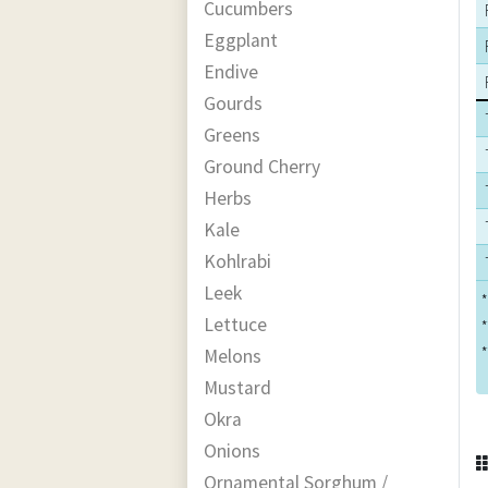
Cucumbers
Eggplant
Endive
Gourds
Greens
Ground Cherry
Herbs
Kale
Kohlrabi
Leek
*
Lettuce
*
*
Melons
Mustard
Okra
Onions
Ornamental Sorghum /