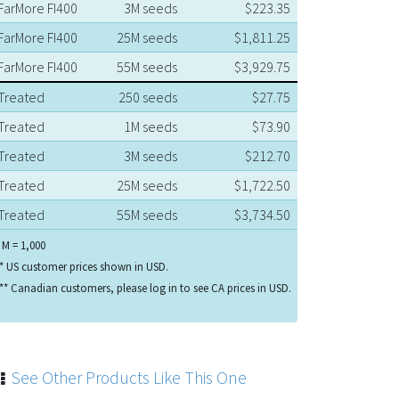
FarMore FI400
3M seeds
$223.35
FarMore FI400
25M seeds
$1,811.25
FarMore FI400
55M seeds
$3,929.75
Treated
250 seeds
$27.75
Treated
1M seeds
$73.90
Treated
3M seeds
$212.70
Treated
25M seeds
$1,722.50
Treated
55M seeds
$3,734.50
 M = 1,000
* US customer prices shown in USD.
** Canadian customers, please log in to see CA prices in USD.
See Other Products Like This One