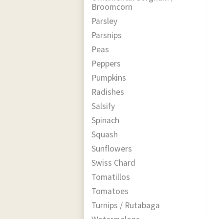
Broomcorn
Parsley
Parsnips
Peas
Peppers
Pumpkins
Radishes
Salsify
Spinach
Squash
Sunflowers
Swiss Chard
Tomatillos
Tomatoes
Turnips / Rutabaga