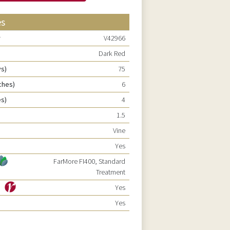
es
r
V42966
Dark Red
ys)
75
ches)
6
es)
4
1.5
Vine
Yes
FarMore FI400, Standard
Treatment
ty
Yes
Yes