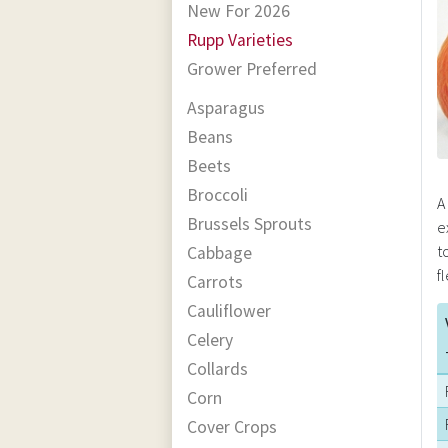
New For 2026
Rupp Varieties
Grower Preferred
Asparagus
Beans
Beets
Broccoli
A
Brussels Sprouts
e
t
Cabbage
f
Carrots
Cauliflower
Celery
Collards
Corn
Cover Crops