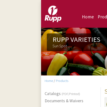
Home
Prod
RUPP VARIETIES
Sun Spot
Home
/
Products
Catalogs
(PDF/Printed)
Documents & Waivers