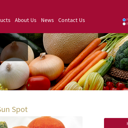
ucts
About Us
News
Contact Us
P
P
Sun Spot