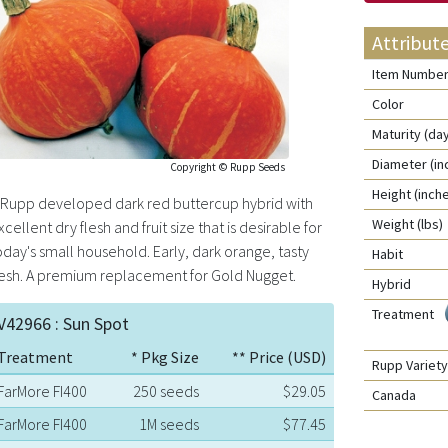
Attribut
Item Numbe
Color
Maturity (da
Diameter (in
Copyright © Rupp Seeds
Height (inch
 Rupp developed dark red buttercup hybrid with
Weight (lbs)
xcellent dry flesh and fruit size that is desirable for
oday's small household. Early, dark orange, tasty
Habit
lesh. A premium replacement for Gold Nugget.
Hybrid
Treatment
V42966 : Sun Spot
Treatment
* Pkg Size
** Price (USD)
Rupp Varie
FarMore FI400
250 seeds
$29.05
Canada
FarMore FI400
1M seeds
$77.45