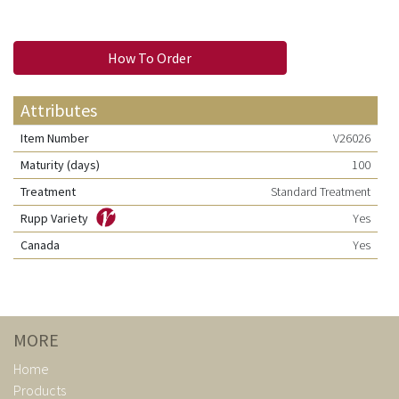
How To Order
Attributes
Item Number
V26026
Maturity (days)
100
Treatment
Standard Treatment
Rupp Variety
Yes
Canada
Yes
MORE
Home
Products