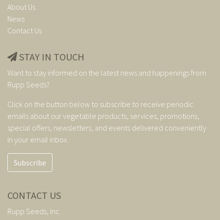
About Us
News
Contact Us
STAY IN TOUCH
Want to stay informed on the latest news and happenings from
Rupp Seeds?
Click on the button below to subscribe to receive periodic
emails about our vegetable products, services, promotions,
special offers, newsletters, and events delivered conveniently
in your email inbox.
Subscribe
CONTACT US
Rupp Seeds, Inc.