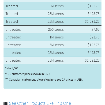
Treated
5M seeds
$103.75
Treated
25M seeds
$493.75
Treated
55M seeds
$1,031.25
Untreated
250 seeds
$7.65
Untreated
1M seeds
$21.75
Untreated
5M seeds
$103.75
Untreated
25M seeds
$493.75
Untreated
55M seeds
$1,031.25
* M = 1,000
** US customer prices shown in USD.
*** Canadian customers, please log in to see CA prices in USD.
See Other Products Like This One