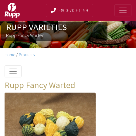
1-800-700-1199
RUPP VARIETIES
Rupp Fancy Warted
Home
/
Products
Rupp Fancy Warted