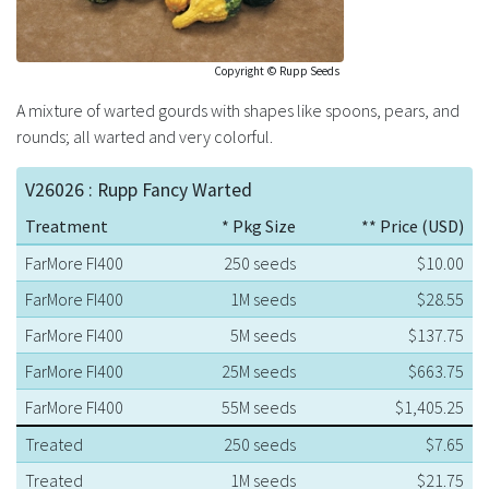
Copyright © Rupp Seeds
A mixture of warted gourds with shapes like spoons, pears, and
rounds; all warted and very colorful.
V26026 : Rupp Fancy Warted
Treatment
* Pkg Size
** Price (USD)
FarMore FI400
250 seeds
$10.00
FarMore FI400
1M seeds
$28.55
FarMore FI400
5M seeds
$137.75
FarMore FI400
25M seeds
$663.75
FarMore FI400
55M seeds
$1,405.25
Treated
250 seeds
$7.65
Treated
1M seeds
$21.75