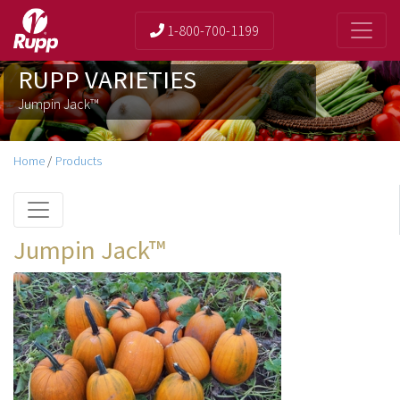
1-800-700-1199
RUPP VARIETIES
Jumpin Jack™
Home
/
Products
Jumpin Jack™