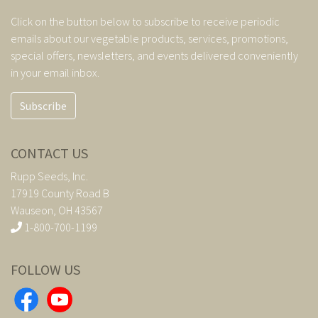
Click on the button below to subscribe to receive periodic
emails about our vegetable products, services, promotions,
special offers, newsletters, and events delivered conveniently
in your email inbox.
Subscribe
CONTACT US
Rupp Seeds, Inc.
17919 County Road B
Wauseon, OH 43567
1-800-700-1199
FOLLOW US