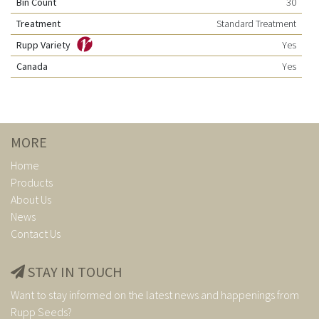
Bin Count
30
Treatment
Standard Treatment
Rupp Variety
Yes
Canada
Yes
MORE
Home
Products
About Us
News
Contact Us
STAY IN TOUCH
Want to stay informed on the latest news and happenings from
Rupp Seeds?