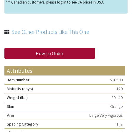
*** Canadian customers, please log in to see CA prices in USD.
See Other Products Like This One
How To Order
Attributes
Item Number
V38500
Maturity (days)
120
Weight (lbs)
20 - 40
Skin
Orange
Vine
Large Very Vigorous
Spacing Category
1, 2