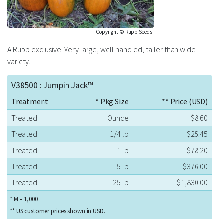
Copyright © Rupp Seeds
A Rupp exclusive. Very large, well handled, taller than wide
variety.
V38500 : Jumpin Jack™
Treatment
* Pkg Size
** Price (USD)
Treated
Ounce
$8.60
Treated
1/4 lb
$25.45
Treated
1 lb
$78.20
Treated
5 lb
$376.00
Treated
25 lb
$1,830.00
* M = 1,000
** US customer prices shown in USD.