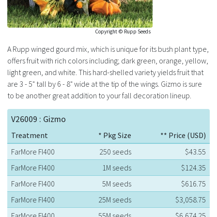
Copyright © Rupp Seeds
A Rupp winged gourd mix, which is unique for its bush plant type,
offers fruit with rich colors including; dark green, orange, yellow,
light green, and white. This hard-shelled variety yields fruit that
are 3 - 5" tall by 6 - 8" wide at the tip of the wings. Gizmo is sure
to be another great addition to your fall decoration lineup.
V26009 : Gizmo
Treatment
* Pkg Size
** Price (USD)
FarMore FI400
250 seeds
$43.55
FarMore FI400
1M seeds
$124.35
FarMore FI400
5M seeds
$616.75
FarMore FI400
25M seeds
$3,058.75
FarMore FI400
55M seeds
$6,674.25