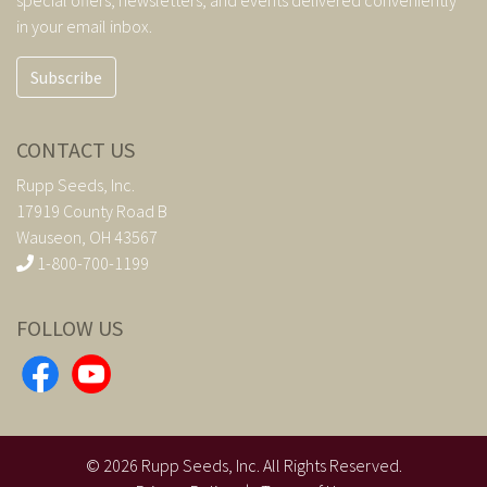
in your email inbox.
Subscribe
CONTACT US
Rupp Seeds, Inc.
17919 County Road B
Wauseon, OH 43567
1-800-700-1199
FOLLOW US
©
2026
Rupp Seeds, Inc. All Rights Reserved.