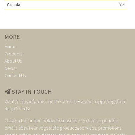
Canada
Yes
MORE
Home
Products
About Us
News
Contact Us
STAY IN TOUCH
Want to stay informed on the latest news and happenings from
Rupp Seeds?
Click on the button below to subscribe to receive periodic
emails about our vegetable products, services, promotions,
special offers, newsletters, and events delivered conveniently