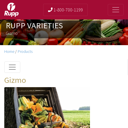
1-800-700-1199
RUPP VARIETIES
Gizmo
Home
/
Products
Gizmo