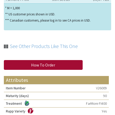
* M = 1,000
** US customer prices shown in USD.
*** Canadian customers, please log in to see CA prices in USD.
See Other Products Like This One
How To Order
Attributes
Item Number
V26009
Maturity (days)
90
Treatment
FarMore FI400
Rupp Variety
Yes