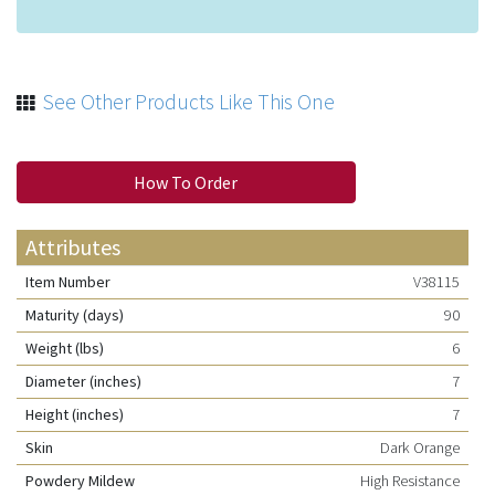
See Other Products Like This One
How To Order
Attributes
Item Number
V38115
Maturity (days)
90
Weight (lbs)
6
Diameter (inches)
7
Height (inches)
7
Skin
Dark Orange
Powdery Mildew
High Resistance