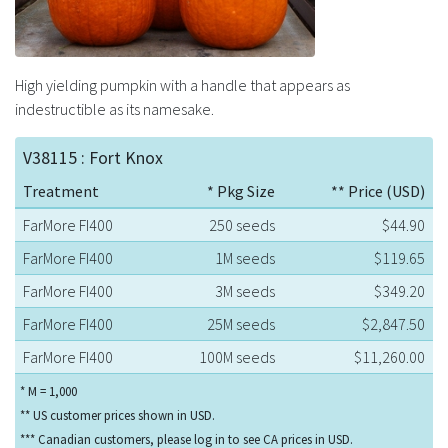
High yielding pumpkin with a handle that appears as
indestructible as its namesake.
V38115 : Fort Knox
Treatment
* Pkg Size
** Price (USD)
FarMore FI400
250 seeds
$44.90
FarMore FI400
1M seeds
$119.65
FarMore FI400
3M seeds
$349.20
FarMore FI400
25M seeds
$2,847.50
FarMore FI400
100M seeds
$11,260.00
* M = 1,000
** US customer prices shown in USD.
*** Canadian customers, please log in to see CA prices in USD.