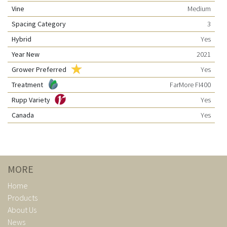
Vine
Medium
Spacing Category
3
Hybrid
Yes
Year New
2021
Grower Preferred
Yes
Treatment
FarMore FI400
Rupp Variety
Yes
Canada
Yes
MORE
Home
Products
About Us
News