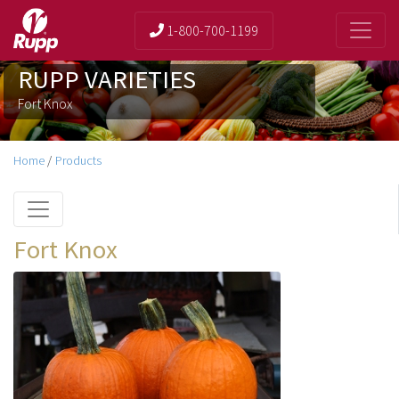
1-800-700-1199
RUPP VARIETIES
Fort Knox
Home
/
Products
Fort Knox