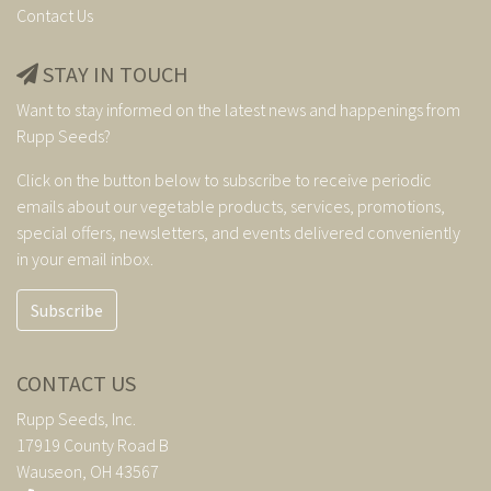
Contact Us
STAY IN TOUCH
Want to stay informed on the latest news and happenings from
Rupp Seeds?
Click on the button below to subscribe to receive periodic
emails about our vegetable products, services, promotions,
special offers, newsletters, and events delivered conveniently
in your email inbox.
Subscribe
CONTACT US
Rupp Seeds, Inc.
17919 County Road B
Wauseon, OH 43567