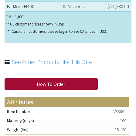
FarMore FI400
100M seeds
$11,330.00
* M = 1,000
** US customer prices shown in USD.
*** Canadian customers, please log in to see CA prices in USD.
See Other Products Like This One
How To Order
Attributes
Item Number
V38061
Maturity (days)
100
Weight (lbs)
15 - 20