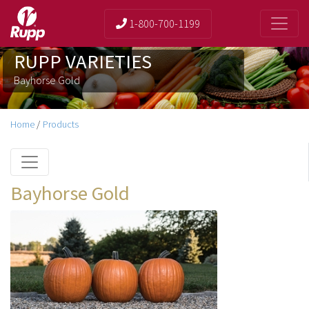
1-800-700-1199
RUPP VARIETIES
Bayhorse Gold
Home
/
Products
Bayhorse Gold