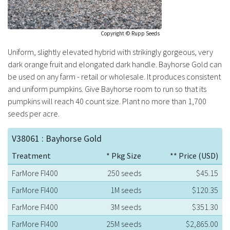
Copyright © Rupp Seeds
Uniform, slightly elevated hybrid with strikingly gorgeous, very
dark orange fruit and elongated dark handle. Bayhorse Gold can
be used on any farm - retail or wholesale. It produces consistent
and uniform pumpkins. Give Bayhorse room to run so that its
pumpkins will reach 40 count size. Plant no more than 1,700
seeds per acre.
V38061 : Bayhorse Gold
Treatment
* Pkg Size
** Price (USD)
FarMore FI400
250 seeds
$45.15
FarMore FI400
1M seeds
$120.35
FarMore FI400
3M seeds
$351.30
FarMore FI400
25M seeds
$2,865.00