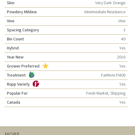
Skin
Very Dark Orange
Powdery Mildew
Intermediate Resistance
Vine
Vine
Spacing Category
3
Bin Count
40
Hybrid
Yes
Year New
2016
Grower Preferred
Yes
Treatment
FarMore FI400
Rupp Variety
Yes
Popular For
Fresh Market, Shipping
Canada
Yes
MORE