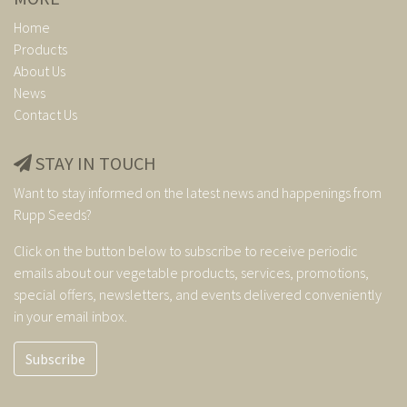
Home
Products
About Us
News
Contact Us
STAY IN TOUCH
Want to stay informed on the latest news and happenings from
Rupp Seeds?
Click on the button below to subscribe to receive periodic
emails about our vegetable products, services, promotions,
special offers, newsletters, and events delivered conveniently
in your email inbox.
Subscribe