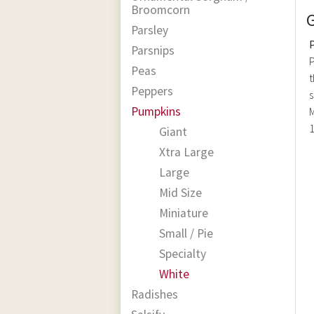
Broomcorn
Parsley
Parsnips
P
Peas
t
Peppers
s
Pumpkins
M
1
Giant
Xtra Large
Large
Mid Size
Miniature
Small / Pie
Specialty
White
Radishes