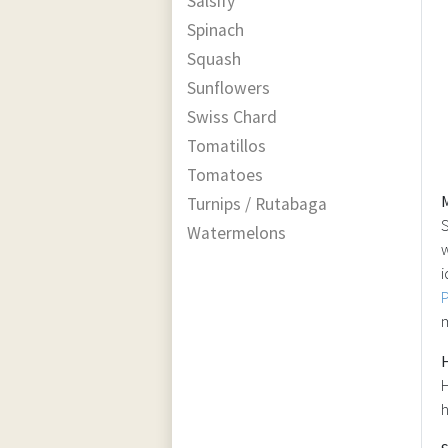
Salsify
Spinach
Squash
Sunflowers
Swiss Chard
Tomatillos
Tomatoes
Turnips / Rutabaga
S
Watermelons
w
i
m
H
h