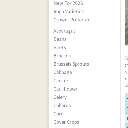
New For 2026
Rupp Varieties
Grower Preferred
Asparagus
Beans
Beets
Broccoli
F
Brussels Sprouts
s
s
Cabbage
r
Carrots
s
Cauliflower
Celery
Collards
Corn
Cover Crops