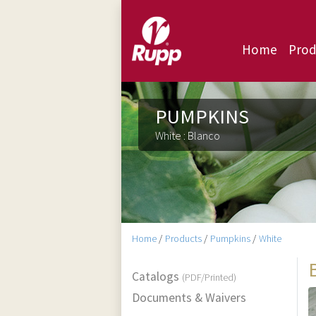
Home
Prod
PUMPKINS
White : Blanco
Home
/
Products
/
Pumpkins
/
White
Catalogs
(PDF/Printed)
Documents & Waivers