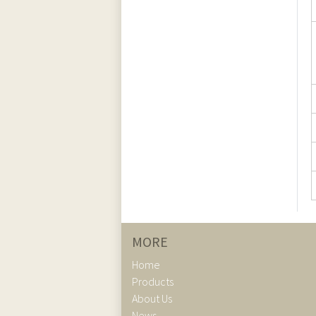
MORE
Home
Products
About Us
News