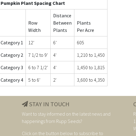
Pumpkin Plant Spacing Chart
Distance
Row
Between
Plants
Width
Plants
Per Acre
Category 1
12’
6’
605
Category 2
7 1/2 to 9’
4'
1,210 to 1,450
Category 3
6 to 7 1/2’
4'
1,450 to 1,815
Category 4
5 to 6’
2'
3,600 to 4,350
STAY IN TOUCH
Want to stay informed on the latest news and
R
happenings from Rupp Seeds?
1
W
Click on the button below to subscribe to