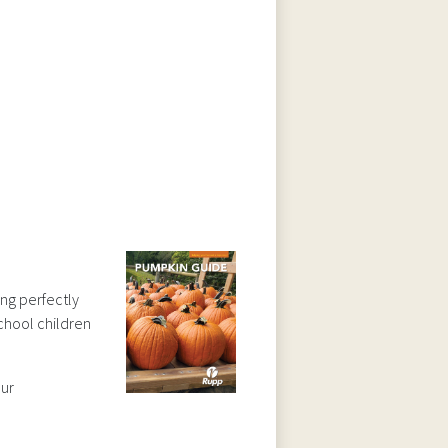
ing perfectly
school children
our