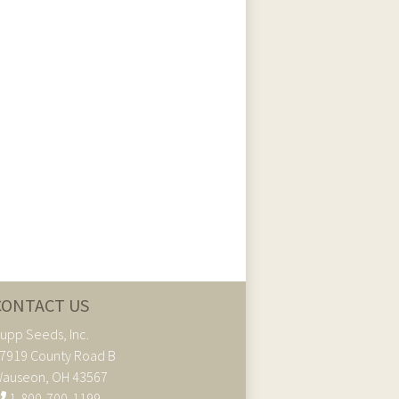
CONTACT US
upp Seeds, Inc.
7919 County Road B
auseon, OH 43567
1-800-700-1199