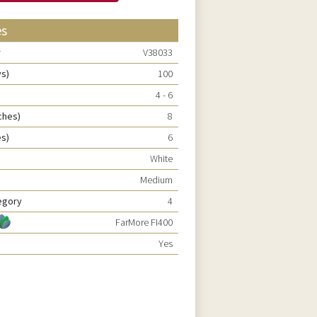
es
r
V38033
ys)
100
4 - 6
ches)
8
es)
6
White
Medium
egory
4
FarMore FI400
Yes