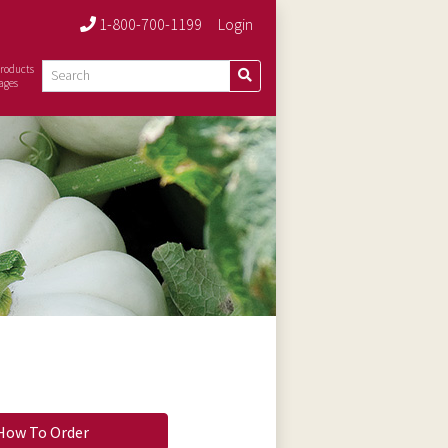
1-800-700-1199
Login
roducts
ages
How To Order