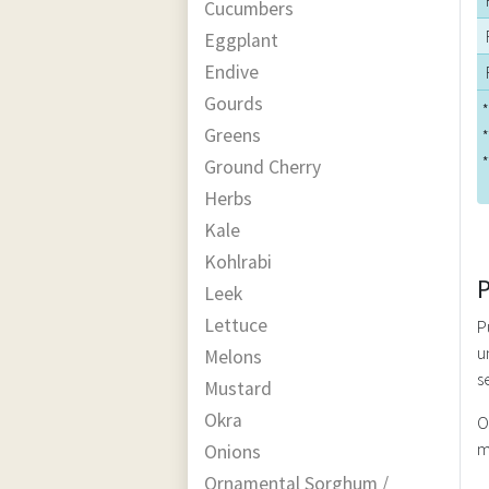
Cucumbers
Eggplant
Endive
Gourds
*
Greens
*
*
Ground Cherry
Herbs
Kale
Kohlrabi
Leek
Lettuce
P
u
Melons
s
Mustard
Okra
O
m
Onions
Ornamental Sorghum /