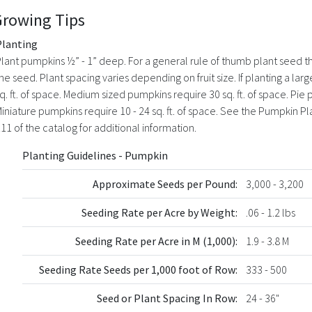
Growing Tips
Planting
lant pumpkins ½” - 1” deep. For a general rule of thumb plant seed th
he seed. Plant spacing varies depending on fruit size. If planting a l
q. ft. of space. Medium sized pumpkins require 30 sq. ft. of space. Pie p
iniature pumpkins require 10 - 24 sq. ft. of space. See the Pumpkin P
11 of the catalog for additional information.
Planting Guidelines - Pumpkin
Approximate Seeds per Pound:
3,000 - 3,200
Seeding Rate per Acre by Weight:
.06 - 1.2 lbs
Seeding Rate per Acre in M (1,000):
1.9 - 3.8 M
Seeding Rate Seeds per 1,000 foot of Row:
333 - 500
Seed or Plant Spacing In Row:
24 - 36"