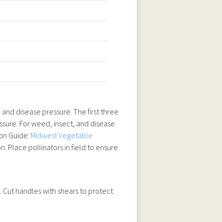
 and disease pressure. The first three
sure. For weed, insect, and disease
ion Guide:
Midwest Vegetable
n. Place pollinators in field to ensure
 Cut handles with shears to protect