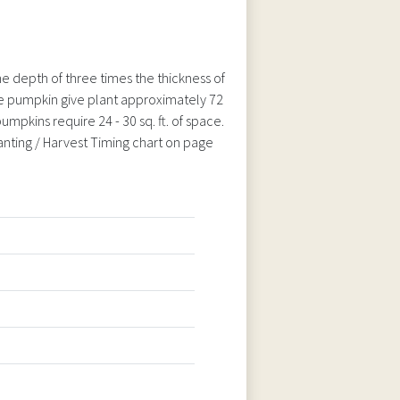
e depth of three times the thickness of
arge pumpkin give plant approximately 72
umpkins require 24 - 30 sq. ft. of space.
lanting / Harvest Timing chart on page