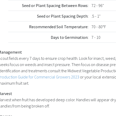
Seed or Plant Spacing Between Rows:
72 - 96"
Seed or Plant Spacing Depth:
.5 - 1"
Recommended Soil Temperature:
70 - 80°F
Days to Germination:
7 - 10
Management
cout fields every 7 days to ensure crop health. Look for insect, weed,
eeks focus on weeds and insect pressure. Then focus on disease pres
dentification and treatments consult the Midwest Vegetable Product
Production Guide for Commercial Growers 2023
or your local extensio
aximum fruit set.
Harvest
arvest when fruit has developed deep color. Handles will appear dry.
andles from being broken off.