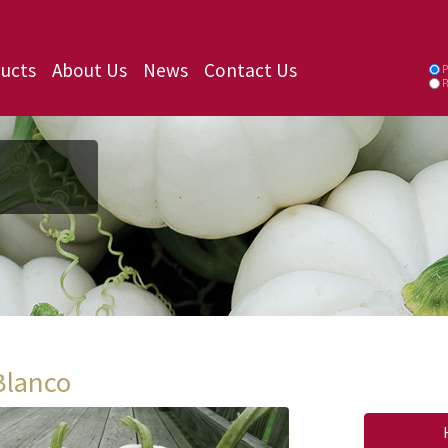
ucts
About Us
News
Contact Us
P
P
Blanco