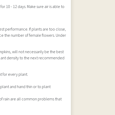
for 10 - 12 days. Make sure air is able to
est performance. If plants are too close,
uce the number of female flowers. Under
kins, will not necessarily be the best
ng plant density to the next recommended
 for every plant.
-plant and hand thin or to plant
of rain are all common problems that