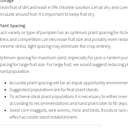
Storage
lean fruit of dirt and wash in 5% chlorine solution. Let air dry and cure 
irculate around fruit. It is important to keep fruit dry.
Plant Spacing
ach variety or type of pumpkin has an optimum plant spacing for its b
tress and competition can decrease fruit size and possibly even red
xtreme stress, tight spacing may eliminate the crop entirely.
ptimum spacing for maximum yield, especially for jack-o-lantern pump
pacing for large fruit size. For large fruit, we would suggest reduci
lant population.
Accurate plant spacing will be an equal opportunity environment
Suggested populations are for final plant stands.
To achieve ideal plant populations it is necessary to either over
according to recommendations and hand plant later to fill skips.
Seed corn maggots, wire worms, mice and birds, floods or lack 
effect accurate stand establishment.