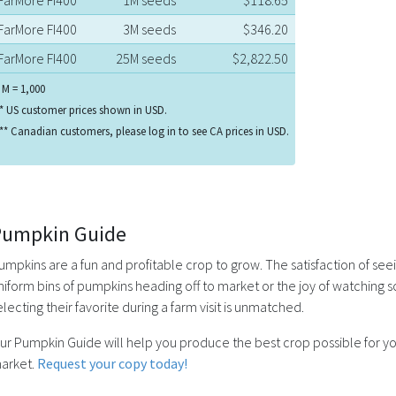
FarMore FI400
3M seeds
$346.20
FarMore FI400
25M seeds
$2,822.50
 M = 1,000
* US customer prices shown in USD.
** Canadian customers, please log in to see CA prices in USD.
Pumpkin Guide
umpkins are a fun and profitable crop to grow. The satisfaction of see
niform bins of pumpkins heading off to market or the joy of watching 
electing their favorite during a farm visit is unmatched.
ur Pumpkin Guide will help you produce the best crop possible for y
arket.
Request your copy today!