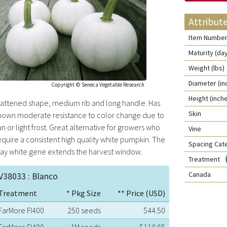
Attribut
Item Numbe
Maturity (da
Weight (lbs)
Diameter (in
Copyright © Seneca Vegetable Research
Height (inch
lattened shape, medium rib and long handle. Has
Skin
hown moderate resistance to color change due to
un or light frost. Great alternative for growers who
Vine
equire a consistent high quality white pumpkin. The
Spacing Cat
tay white gene extends the harvest window.
Treatment
Canada
V38033 : Blanco
Treatment
* Pkg Size
** Price (USD)
FarMore FI400
250 seeds
$44.50
FarMore FI400
1M seeds
$118.65