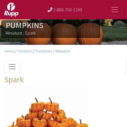
1-800-700-1199
PUMPKINS
Miniature : Spark
Home
/
Products
/
Pumpkins
/
Miniature
Spark