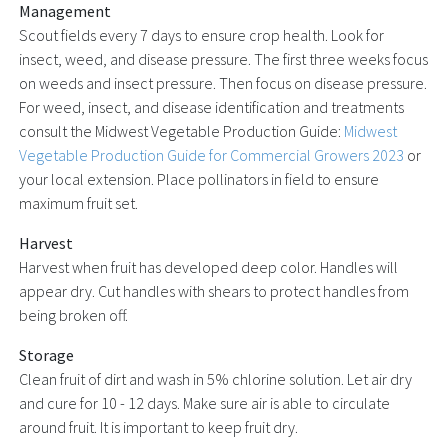
Management
Scout fields every 7 days to ensure crop health. Look for
insect, weed, and disease pressure. The first three weeks focus
on weeds and insect pressure. Then focus on disease pressure.
For weed, insect, and disease identification and treatments
consult the Midwest Vegetable Production Guide:
Midwest
Vegetable Production Guide for Commercial Growers 2023
or
your local extension. Place pollinators in field to ensure
maximum fruit set.
Harvest
Harvest when fruit has developed deep color. Handles will
appear dry. Cut handles with shears to protect handles from
being broken off.
Storage
Clean fruit of dirt and wash in 5% chlorine solution. Let air dry
and cure for 10 - 12 days. Make sure air is able to circulate
around fruit. It is important to keep fruit dry.