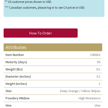
** US customer prices shown in USD.
*** Canadian customers, please log in to see CA prices in USD.
How To Order
Attributes
Item Number
V38043
Maturity (days)
90
Weight (lbs)
0.5
Diameter (inches)
3.5
Height (inches)
2
Skin
Deep Orange / Yellow Stripes
Powdery Mildew
High Resistance
Vine
Vine