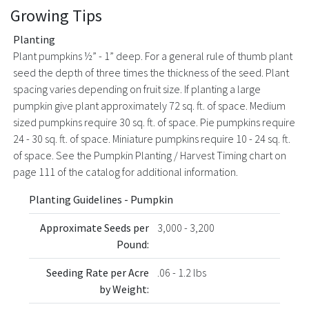
Growing Tips
Planting
Plant pumpkins ½” - 1” deep. For a general rule of thumb plant
seed the depth of three times the thickness of the seed. Plant
spacing varies depending on fruit size. If planting a large
pumpkin give plant approximately 72 sq. ft. of space. Medium
sized pumpkins require 30 sq. ft. of space. Pie pumpkins require
24 - 30 sq. ft. of space. Miniature pumpkins require 10 - 24 sq. ft.
of space. See the Pumpkin Planting / Harvest Timing chart on
page 111 of the catalog for additional information.
Planting Guidelines - Pumpkin
Approximate Seeds per
3,000 - 3,200
Pound:
Seeding Rate per Acre
.06 - 1.2 lbs
by Weight: