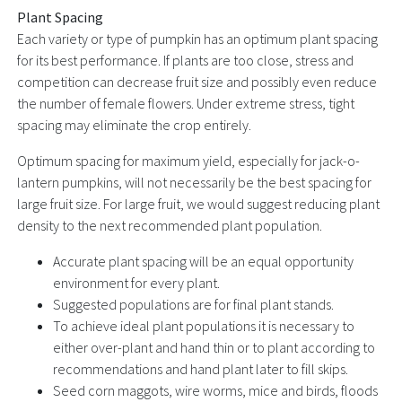
Plant Spacing
Each variety or type of pumpkin has an optimum plant spacing
for its best performance. If plants are too close, stress and
competition can decrease fruit size and possibly even reduce
the number of female flowers. Under extreme stress, tight
spacing may eliminate the crop entirely.
Optimum spacing for maximum yield, especially for jack-o-
lantern pumpkins, will not necessarily be the best spacing for
large fruit size. For large fruit, we would suggest reducing plant
density to the next recommended plant population.
Accurate plant spacing will be an equal opportunity
environment for every plant.
Suggested populations are for final plant stands.
To achieve ideal plant populations it is necessary to
either over-plant and hand thin or to plant according to
recommendations and hand plant later to fill skips.
Seed corn maggots, wire worms, mice and birds, floods