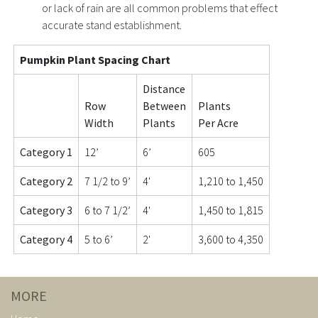
or lack of rain are all common problems that effect
accurate stand establishment.
Pumpkin Plant Spacing Chart
Distance
Row
Between
Plants
Width
Plants
Per Acre
Category 1
12’
6’
605
Category 2
7 1/2 to 9’
4'
1,210 to 1,450
Category 3
6 to 7 1/2’
4'
1,450 to 1,815
Category 4
5 to 6’
2'
3,600 to 4,350
MORE