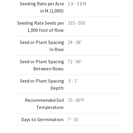
Seeding Rate per Acre
1.9 - 3.8 M
in M (1,000):
Seeding Rate Seeds per
333 - 500
1,000 foot of Row:
Seed or Plant Spacing
24 - 36"
In Row:
Seed or Plant Spacing
72 - 96"
Between Rows:
Seed or Plant Spacing
.5 - 1"
Depth:
Recommended Soil
70 - 80°F
Temperature:
Days to Germination:
7 - 10