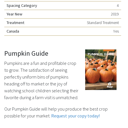
Spacing Category
4
Year New
2019
Treatment
Standard Treatment
Canada
Yes
Pumpkin Guide
Pumpkins are a fun and profitable crop
to grow. The satisfaction of seeing
perfectly uniform bins of pumpkins
heading off to market or the joy of
watching school children selecting their
favorite during a farm visit is unmatched.
Our Pumpkin Guide will help you produce the best crop
possible for your market.
Request your copy today!