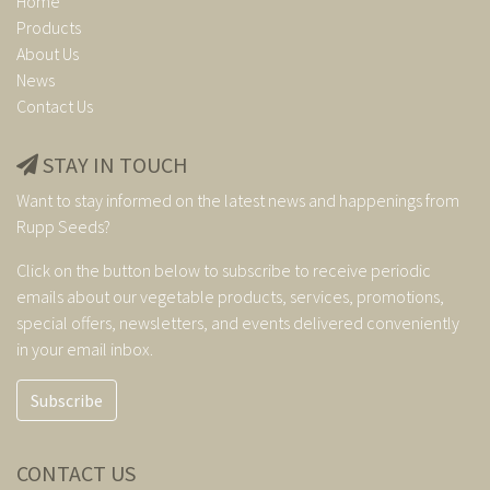
Home
Products
About Us
News
Contact Us
STAY IN TOUCH
Want to stay informed on the latest news and happenings from
Rupp Seeds?
Click on the button below to subscribe to receive periodic
emails about our vegetable products, services, promotions,
special offers, newsletters, and events delivered conveniently
in your email inbox.
Subscribe
CONTACT US