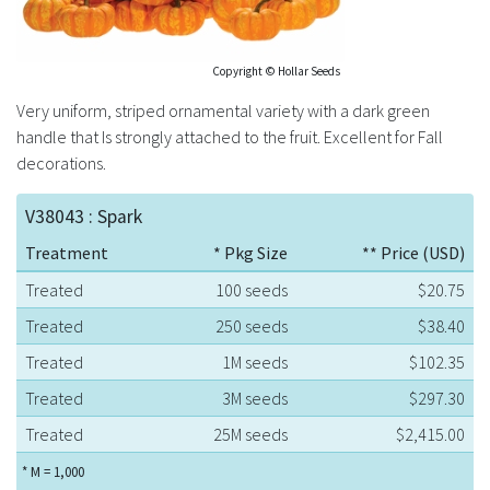
Copyright © Hollar Seeds
Very uniform, striped ornamental variety with a dark green
handle that Is strongly attached to the fruit. Excellent for Fall
decorations.
V38043 : Spark
Treatment
* Pkg Size
** Price (USD)
Treated
100 seeds
$20.75
Treated
250 seeds
$38.40
Treated
1M seeds
$102.35
Treated
3M seeds
$297.30
Treated
25M seeds
$2,415.00
* M = 1,000