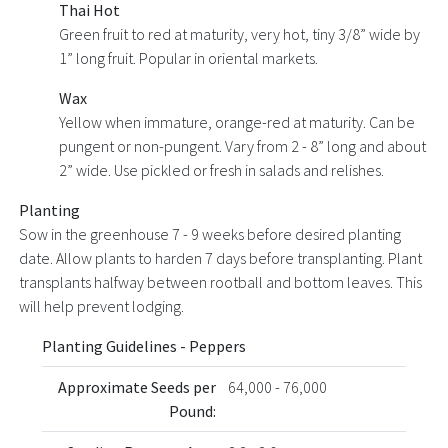
Thai Hot
Green fruit to red at maturity, very hot, tiny 3/8” wide by
1” long fruit. Popular in oriental markets.
Wax
Yellow when immature, orange-red at maturity. Can be
pungent or non-pungent. Vary from 2 - 8” long and about
2” wide. Use pickled or fresh in salads and relishes.
Planting
Sow in the greenhouse 7 - 9 weeks before desired planting
date. Allow plants to harden 7 days before transplanting. Plant
transplants halfway between rootball and bottom leaves. This
will help prevent lodging.
Planting Guidelines - Peppers
Approximate Seeds per
64,000 - 76,000
Pound: