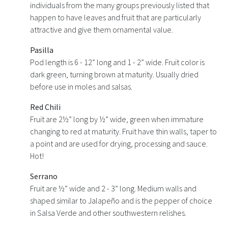
individuals from the many groups previously listed that
happen to have leaves and fruit that are particularly
attractive and give them ornamental value.
Pasilla
Pod length is 6 - 12” long and 1 - 2” wide. Fruit color is
dark green, turning brown at maturity. Usually dried
before use in moles and salsas.
Red Chili
Fruit are 2½” long by ½” wide, green when immature
changing to red at maturity. Fruit have thin walls, taper to
a point and are used for drying, processing and sauce.
Hot!
Serrano
Fruit are ½” wide and 2 - 3” long. Medium walls and
shaped similar to Jalapeño and is the pepper of choice
in Salsa Verde and other southwestern relishes.