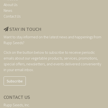
About Us
News
Contact Us
STAY IN TOUCH
Want to stay informed on the latest news and happenings from
Rupp Seeds?
Click on the button below to subscribe to receive periodic
emails about our vegetable products, services, promotions,
special offers, newsletters, and events delivered conveniently
in your email inbox.
Subscribe
CONTACT US
Rupp Seeds, Inc.