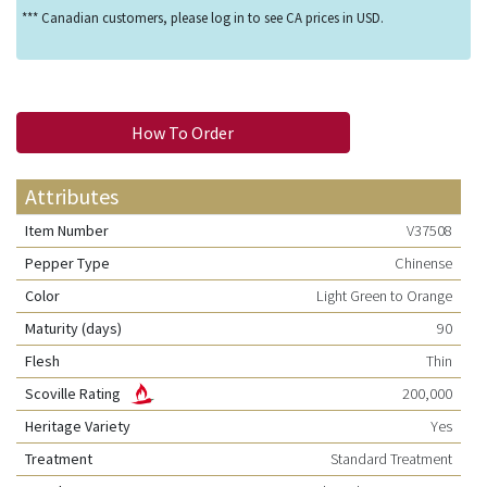
*** Canadian customers, please log in to see CA prices in USD.
How To Order
Attributes
Item Number
V37508
Pepper Type
Chinense
Color
Light Green to Orange
Maturity (days)
90
Flesh
Thin
Scoville Rating
200,000
Heritage Variety
Yes
Treatment
Standard Treatment