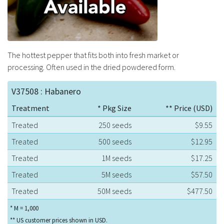
The hottest pepper that fits both into fresh market or
processing. Often used in the dried powdered form.
V37508 : Habanero
Treatment
* Pkg Size
** Price (USD)
Treated
250 seeds
$9.55
Treated
500 seeds
$12.95
Treated
1M seeds
$17.25
Treated
5M seeds
$57.50
Treated
50M seeds
$477.50
* M = 1,000
** US customer prices shown in USD.