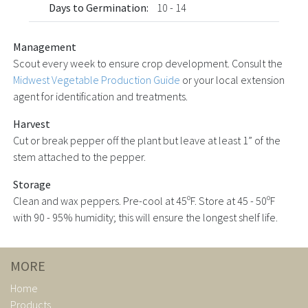
Days to Germination:
10 - 14
Management
Scout every week to ensure crop development. Consult the
Midwest Vegetable Production Guide
or your local extension
agent for identification and treatments.
Harvest
Cut or break pepper off the plant but leave at least 1” of the
stem attached to the pepper.
Storage
Clean and wax peppers. Pre-cool at 45ºF. Store at 45 - 50ºF
with 90 - 95% humidity; this will ensure the longest shelf life.
MORE
Home
Products