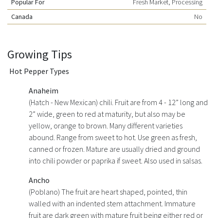
Popular For
Fresh Market, Processing
Canada
No
Growing Tips
Hot Pepper Types
Anaheim
(Hatch - New Mexican) chili. Fruit are from 4 - 12” long and
2” wide, green to red at maturity, but also may be
yellow, orange to brown. Many different varieties
abound. Range from sweet to hot. Use green as fresh,
canned or frozen. Mature are usually dried and ground
into chili powder or paprika if sweet. Also used in salsas.
Ancho
(Poblano) The fruit are heart shaped, pointed, thin
walled with an indented stem attachment. Immature
fruit are dark green with mature fruit being either red or