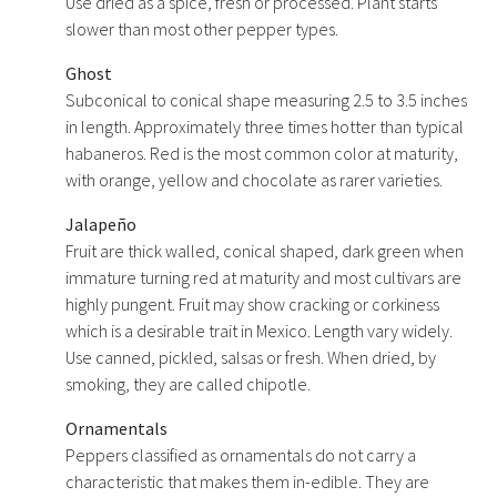
Use dried as a spice, fresh or processed. Plant starts
slower than most other pepper types.
Ghost
Subconical to conical shape measuring 2.5 to 3.5 inches
in length. Approximately three times hotter than typical
habaneros. Red is the most common color at maturity,
with orange, yellow and chocolate as rarer varieties.
Jalapeño
Fruit are thick walled, conical shaped, dark green when
immature turning red at maturity and most cultivars are
highly pungent. Fruit may show cracking or corkiness
which is a desirable trait in Mexico. Length vary widely.
Use canned, pickled, salsas or fresh. When dried, by
smoking, they are called chipotle.
Ornamentals
Peppers classified as ornamentals do not carry a
characteristic that makes them in-edible. They are