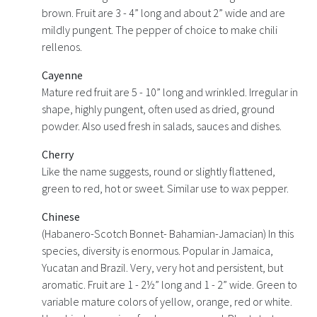
brown. Fruit are 3 - 4” long and about 2” wide and are
mildly pungent. The pepper of choice to make chili
rellenos.
Cayenne
Mature red fruit are 5 - 10” long and wrinkled. Irregular in
shape, highly pungent, often used as dried, ground
powder. Also used fresh in salads, sauces and dishes.
Cherry
Like the name suggests, round or slightly flattened,
green to red, hot or sweet. Similar use to wax pepper.
Chinese
(Habanero-Scotch Bonnet- Bahamian-Jamacian) In this
species, diversity is enormous. Popular in Jamaica,
Yucatan and Brazil. Very, very hot and persistent, but
aromatic. Fruit are 1 - 2½” long and 1 - 2” wide. Green to
variable mature colors of yellow, orange, red or white.