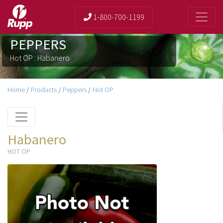
1-800-700-1199
PEPPERS
Hot OP : Habanero
Home
/
Products
/
Peppers
/
Hot OP
Habanero
HOT OP