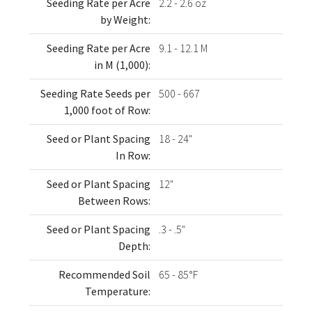
Seeding Rate per Acre
2.2 - 2.6 oz
by Weight:
Seeding Rate per Acre
9.1 - 12.1 M
in M (1,000):
Seeding Rate Seeds per
500 - 667
1,000 foot of Row:
Seed or Plant Spacing
18 - 24"
In Row:
Seed or Plant Spacing
12"
Between Rows:
Seed or Plant Spacing
.3 - .5"
Depth:
Recommended Soil
65 - 85°F
Temperature: