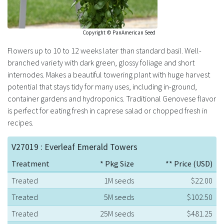
Copyright © PanAmerican Seed
Flowers up to 10 to 12 weeks later than standard basil. Well-
branched variety with dark green, glossy foliage and short
internodes. Makes a beautiful towering plant with huge harvest
potential that stays tidy for many uses, including in-ground,
container gardens and hydroponics. Traditional Genovese flavor
is perfect for eating fresh in caprese salad or chopped fresh in
recipes.
V27019 : Everleaf Emerald Towers
Treatment
* Pkg Size
** Price (USD)
Treated
1M seeds
$22.00
Treated
5M seeds
$102.50
Treated
25M seeds
$481.25