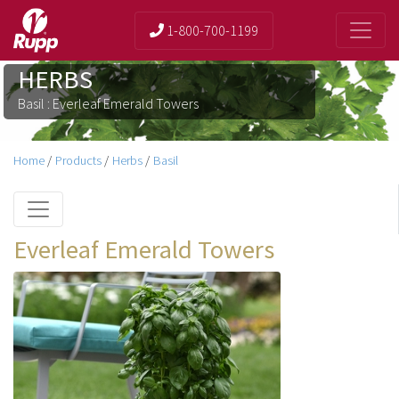
1-800-700-1199
HERBS
Basil : Everleaf Emerald Towers
Home
/
Products
/
Herbs
/
Basil
Everleaf Emerald Towers