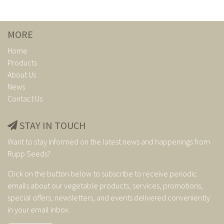
MORE
Home
Products
About Us
News
Contact Us
STAY IN TOUCH
Want to stay informed on the latest news and happenings from
Rupp Seeds?
Click on the button below to subscribe to receive periodic
emails about our vegetable products, services, promotions,
special offers, newsletters, and events delivered conveniently
in your email inbox.