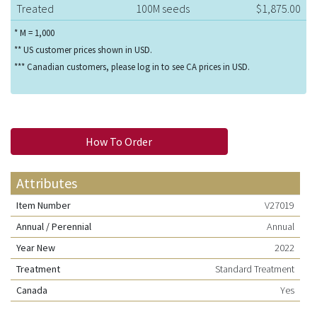
Treated
100M seeds
$1,875.00
* M = 1,000
** US customer prices shown in USD.
*** Canadian customers, please log in to see CA prices in USD.
How To Order
Attributes
Item Number
V27019
Annual / Perennial
Annual
Year New
2022
Treatment
Standard Treatment
Canada
Yes