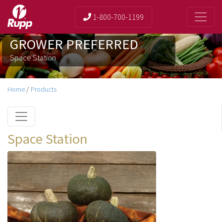
1-800-700-1199
GROWER PREFERRED
Space Station
Home
/
Products
Space Station