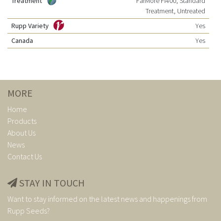
Treatment
FarMore FI400, Standard
Treatment, Untreated
Rupp Variety
Yes
Canada
Yes
MORE
Home
Products
About Us
News
Contact Us
STAY IN TOUCH
Want to stay informed on the latest news and happenings from
Rupp Seeds?