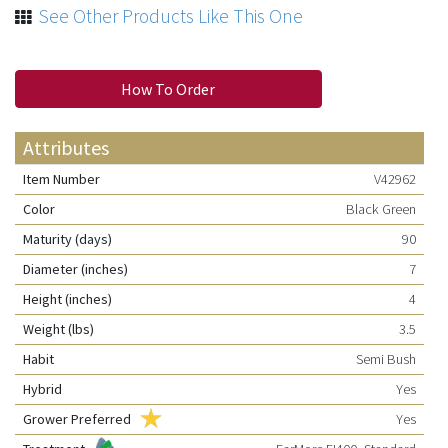
See Other Products Like This One
How To Order
Attributes
Item Number
V42962
Color
Black Green
Maturity (days)
90
Diameter (inches)
7
Height (inches)
4
Weight (lbs)
3.5
Habit
Semi Bush
Hybrid
Yes
Grower Preferred
Yes