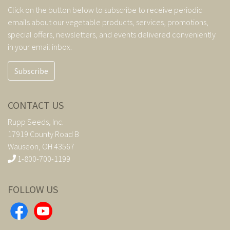
Click on the button below to subscribe to receive periodic
emails about our vegetable products, services, promotions,
special offers, newsletters, and events delivered conveniently
in your email inbox.
Subscribe
CONTACT US
Rupp Seeds, Inc.
17919 County Road B
Wauseon, OH 43567
1-800-700-1199
FOLLOW US