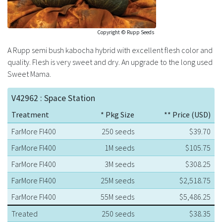
Copyright © Rupp Seeds
A Rupp semi bush kabocha hybrid with excellent flesh color and
quality. Flesh is very sweet and dry. An upgrade to the long used
Sweet Mama.
V42962 : Space Station
Treatment
* Pkg Size
** Price (USD)
FarMore FI400
250 seeds
$39.70
FarMore FI400
1M seeds
$105.75
FarMore FI400
3M seeds
$308.25
FarMore FI400
25M seeds
$2,518.75
FarMore FI400
55M seeds
$5,486.25
Treated
250 seeds
$38.35