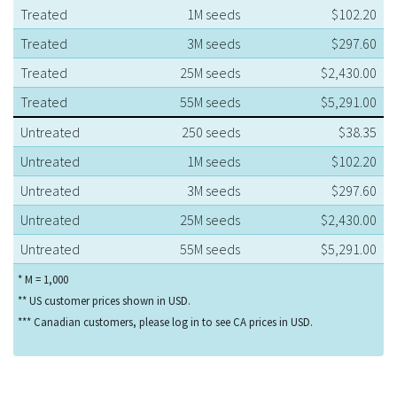
Treated
1M seeds
$102.20
Treated
3M seeds
$297.60
Treated
25M seeds
$2,430.00
Treated
55M seeds
$5,291.00
Untreated
250 seeds
$38.35
Untreated
1M seeds
$102.20
Untreated
3M seeds
$297.60
Untreated
25M seeds
$2,430.00
Untreated
55M seeds
$5,291.00
* M = 1,000
** US customer prices shown in USD.
*** Canadian customers, please log in to see CA prices in USD.