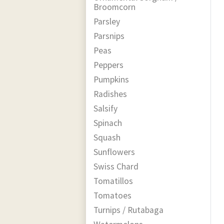
Broomcorn
Parsley
Parsnips
Peas
Peppers
Pumpkins
Radishes
Salsify
Spinach
Squash
Sunflowers
Swiss Chard
Tomatillos
Tomatoes
Turnips / Rutabaga