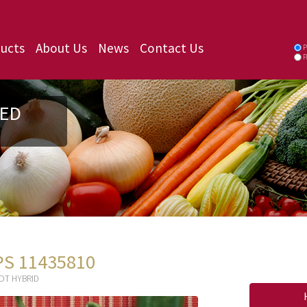
ucts
About Us
News
Contact Us
P
P
ED
PS 11435810
OT HYBRID