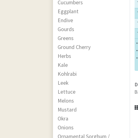
Cucumbers
Eggplant
Endive
Gourds
Greens
*
Ground Cherry
*
Herbs
*
Kale
Kohlrabi
Leek
D
Lettuce
B
Melons
Mustard
Okra
Onions
Ornamental Sorghum /