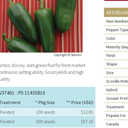
Attribut
Item Numbe
Pepper Typ
Color
Maturity (da
Copyright © Seminis
Flesh
Shape
umbo, blocky, dark green fruit for fresh market.
ontinuous setting ability. Good yields and high
Size
uality.
Scoville Ra
Hybrid
V37401 : PS 11435810
Grower Pre
Treatment
* Pkg Size
** Price (USD)
Treatment
Treated
100 seeds
$12.95
Popular For
Treated
500 seeds
$57.10
Canada