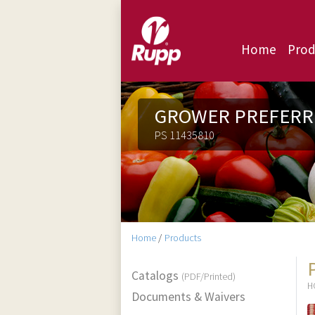
Home
Prod
GROWER PREFERR
PS 11435810
Home
/
Products
Catalogs
(PDF/Printed)
H
Documents & Waivers