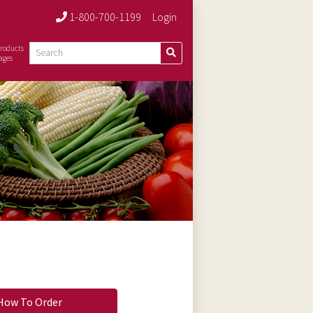
1-800-700-1199
Login
roducts
ages
How To Order