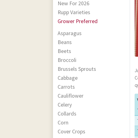
New For 2026
Rupp Varieties
Grower Preferred
Asparagus
Beans
Beets
Broccoli
Brussels Sprouts
J
Cabbage
C
q
Carrots
Cauliflower
Celery
Collards
Corn
Cover Crops