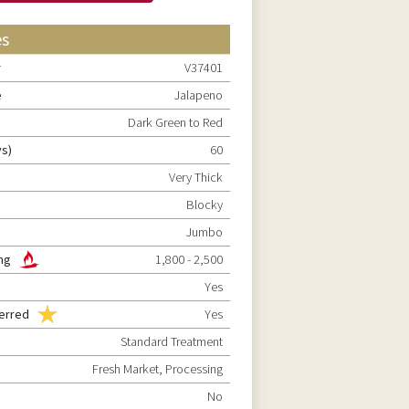
es
r
V37401
e
Jalapeno
Dark Green to Red
ys)
60
Very Thick
Blocky
Jumbo
ting
1,800 - 2,500
Yes
ferred
Yes
Standard Treatment
Fresh Market, Processing
No