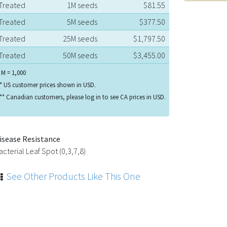
Treated
1M seeds
$81.55
Treated
5M seeds
$377.50
Treated
25M seeds
$1,797.50
Treated
50M seeds
$3,455.00
 M = 1,000
* US customer prices shown in USD.
** Canadian customers, please log in to see CA prices in USD.
isease Resistance
acterial Leaf Spot (0,3,7,8)
See Other Products Like This One