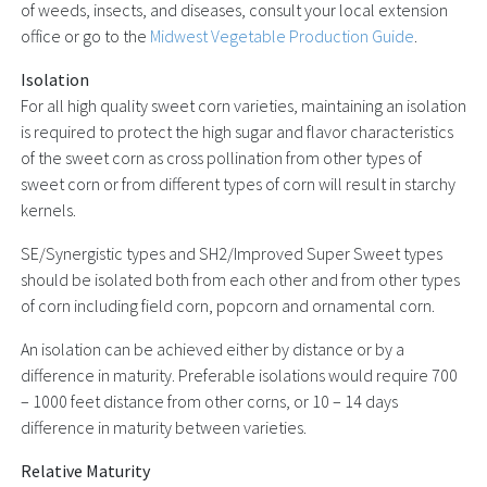
of weeds, insects, and diseases, consult your local extension
office or go to the
Midwest Vegetable Production Guide
.
Isolation
For all high quality sweet corn varieties, maintaining an isolation
is required to protect the high sugar and flavor characteristics
of the sweet corn as cross pollination from other types of
sweet corn or from different types of corn will result in starchy
kernels.
SE/Synergistic types and SH2/Improved Super Sweet types
should be isolated both from each other and from other types
of corn including field corn, popcorn and ornamental corn.
An isolation can be achieved either by distance or by a
difference in maturity. Preferable isolations would require 700
– 1000 feet distance from other corns, or 10 – 14 days
difference in maturity between varieties.
Relative Maturity