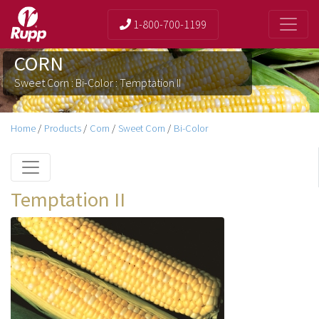
1-800-700-1199
CORN
Sweet Corn : Bi-Color : Temptation II
Home
/
Products
/
Corn
/
Sweet Corn
/
Bi-Color
Temptation II