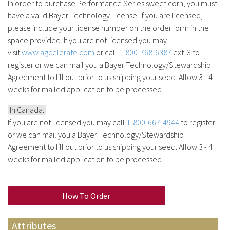
In order to purchase Performance Series sweet corn, you must
have a valid Bayer Technology License. If you are licensed,
please include your license number on the order form in the
space provided. If you are not licensed you may
visit
www.agcelerate.com
or call
1-800-768-6387
ext. 3 to
register or we can mail you a Bayer Technology/Stewardship
Agreement to fill out prior to us shipping your seed. Allow 3 - 4
weeks for mailed application to be processed.
In Canada:
If you are not licensed you may call
1-800-667-4944
to register
or we can mail you a Bayer Technology/Stewardship
Agreement to fill out prior to us shipping your seed. Allow 3 - 4
weeks for mailed application to be processed.
How To Order
Attributes