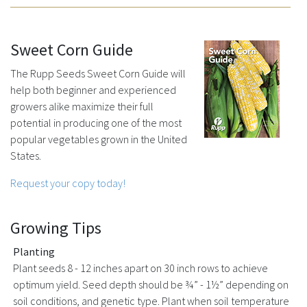
Sweet Corn Guide
The Rupp Seeds Sweet Corn Guide will
help both beginner and experienced
growers alike maximize their full
potential in producing one of the most
popular vegetables grown in the United
States.
Request your copy today!
Growing Tips
Planting
Plant seeds 8 - 12 inches apart on 30 inch rows to achieve
optimum yield. Seed depth should be ¾” - 1½” depending on
soil conditions, and genetic type. Plant when soil temperature