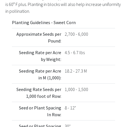
is 60º F plus. Planting in blocks will also help increase uniformity
in pollination.
Planting Guidelines - Sweet Corn
Approximate Seeds per
2,700 - 6,000
Pound:
Seeding Rate per Acre
4.5 - 6.7 lbs
by Weight:
Seeding Rate per Acre
18.2 - 27.3 M
in M (1,000):
Seeding Rate Seeds per
1,000 - 1,500
1,000 foot of Row:
Seed or Plant Spacing
8 - 12"
In Row:
Seed or Plant Spacing
30"