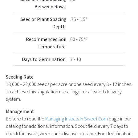
Between Rows:
Seed or Plant Spacing
.75 - 1.5"
Depth:
Recommended Soil
60 - 75°F
Temperature:
Days to Germination:
7 - 10
Seeding Rate
18,000 - 22,000 seeds per acre or one seed every 8 - 12 inches.
To achieve this singulation use a finger or air seed delivery
system.
Management
Be sure to read the
Managing Insects in Sweet Corn
page in our
catalog for additional information. Scout field every 7 days to
check for insect, weed, and disease pressure. For identification