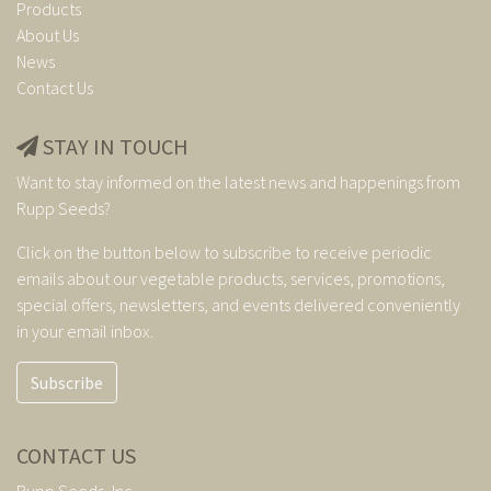
Products
About Us
News
Contact Us
STAY IN TOUCH
Want to stay informed on the latest news and happenings from
Rupp Seeds?
Click on the button below to subscribe to receive periodic
emails about our vegetable products, services, promotions,
special offers, newsletters, and events delivered conveniently
in your email inbox.
Subscribe
CONTACT US
Rupp Seeds, Inc.