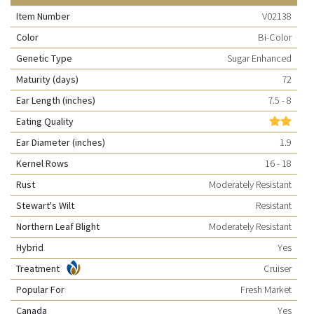
Item Number
V02138
Color
Bi-Color
Genetic Type
Sugar Enhanced
Maturity (days)
72
Ear Length (inches)
7.5 - 8
Eating Quality
Ear Diameter (inches)
1.9
Kernel Rows
16 - 18
Rust
Moderately Resistant
Stewart's Wilt
Resistant
Northern Leaf Blight
Moderately Resistant
Hybrid
Yes
Treatment
Cruiser
Popular For
Fresh Market
Canada
Yes