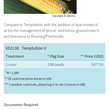
Copyright © Seminis
Compare to Temptation, with the addition of dual modes of
action for management of above- and below-ground insects
and tolerance to Roundup® herbicide.
V02138 : Temptation II
Treatment
* Pkg Size
** Price (USD)
Cruiser
25M seeds
$477.50
* M = 1,000
** US customer prices shown in USD.
*** Canadian customers, please log in to see CA prices in USD.
Documents Required