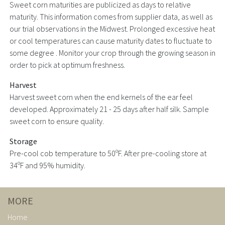
Sweet corn maturities are publicized as days to relative
maturity. This information comes from supplier data, as well as
our trial observations in the Midwest. Prolonged excessive heat
or cool temperatures can cause maturity dates to fluctuate to
some degree . Monitor your crop through the growing season in
order to pick at optimum freshness.
Harvest
Harvest sweet corn when the end kernels of the ear feel
developed. Approximately 21 - 25 days after half silk. Sample
sweet corn to ensure quality.
Storage
Pre-cool cob temperature to 50ºF. After pre-cooling store at
34ºF and 95% humidity.
MORE
Home