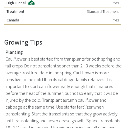
High Tunnel
Yes
Treatment
Standard Treatment
Canada
Yes
Growing Tips
Planting
Cauliflower is best started from transplants for both spring and
fall crops. Do not transplant sooner than 2 - 3 weeks before the
average frost free date in the spring. Cauliflower is more
sensitive to the cold than its cabbage-family relatives. It is
important to start cauliflower early enough that it matures
before the heat of the summer, but not so early that it will be
injured by the cold. Transplant autumn cauliflower and
cabbage at the same time. Use starter fertilizer when
transplanting. Start the transplants so that they grow actively
until transplanting and never cease growth. Space transplants
18 - 24” apart in the row. Use wider spacing for fall plantings.