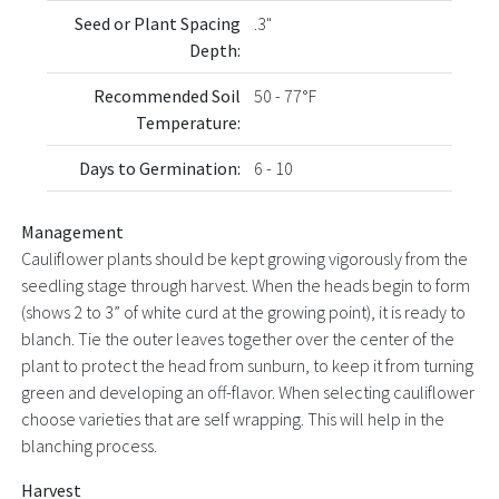
Seed or Plant Spacing
.3"
Depth:
Recommended Soil
50 - 77°F
Temperature:
Days to Germination:
6 - 10
Management
Cauliflower plants should be kept growing vigorously from the
seedling stage through harvest. When the heads begin to form
(shows 2 to 3” of white curd at the growing point), it is ready to
blanch. Tie the outer leaves together over the center of the
plant to protect the head from sunburn, to keep it from turning
green and developing an off-flavor. When selecting cauliflower
choose varieties that are self wrapping. This will help in the
blanching process.
Harvest