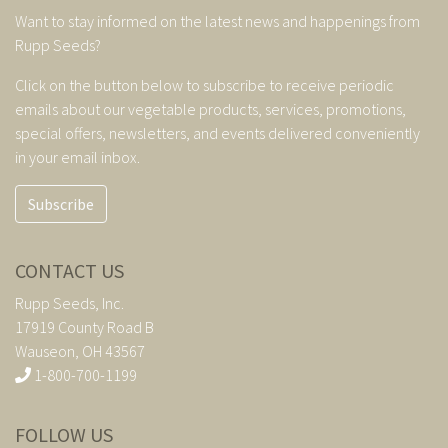
Want to stay informed on the latest news and happenings from
Rupp Seeds?
Click on the button below to subscribe to receive periodic
emails about our vegetable products, services, promotions,
special offers, newsletters, and events delivered conveniently
in your email inbox.
Subscribe
CONTACT US
Rupp Seeds, Inc.
17919 County Road B
Wauseon, OH 43567
1-800-700-1199
FOLLOW US