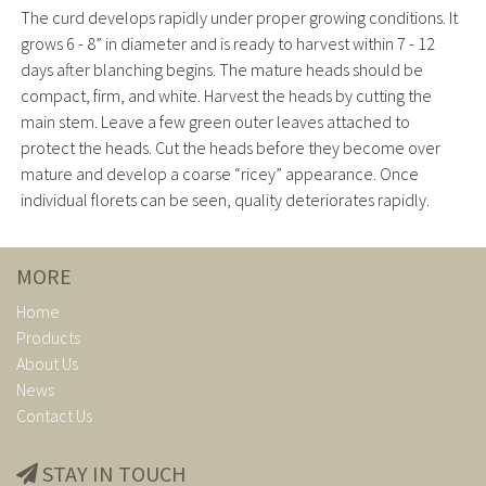
The curd develops rapidly under proper growing conditions. It
grows 6 - 8” in diameter and is ready to harvest within 7 - 12
days after blanching begins. The mature heads should be
compact, firm, and white. Harvest the heads by cutting the
main stem. Leave a few green outer leaves attached to
protect the heads. Cut the heads before they become over
mature and develop a coarse “ricey” appearance. Once
individual florets can be seen, quality deteriorates rapidly.
MORE
Home
Products
About Us
News
Contact Us
STAY IN TOUCH