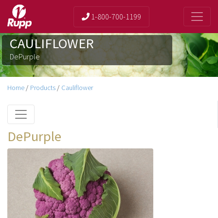
1-800-700-1199
CAULIFLOWER
DePurple
Home
/
Products
/
Cauliflower
DePurple