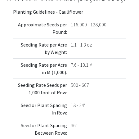
Planting Guidelines - Cauliflower
Approximate Seeds per
116,000 - 128,000
Pound:
Seeding Rate per Acre
1.1 - 1.3 oz
by Weight:
Seeding Rate per Acre
7.6 - 10.1 M
in M (1,000):
Seeding Rate Seeds per
500 - 667
1,000 foot of Row:
Seed or Plant Spacing
18 - 24"
In Row:
Seed or Plant Spacing
36"
Between Rows: