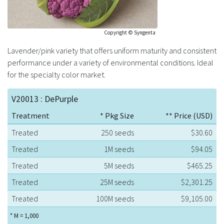
Copyright © Syngenta
Lavender/pink variety that offers uniform maturity and consistent
performance under a variety of environmental conditions. Ideal
for the specialty color market.
V20013 : DePurple
Treatment
* Pkg Size
** Price (USD)
Treated
250 seeds
$30.60
Treated
1M seeds
$94.05
Treated
5M seeds
$465.25
Treated
25M seeds
$2,301.25
Treated
100M seeds
$9,105.00
* M = 1,000